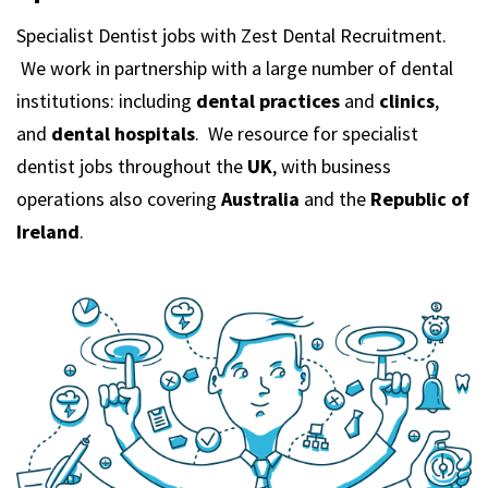
m
Specialist Dentist jobs with Zest Dental Recruitment.
We work in partnership with a large number of dental
institutions: including
dental practices
and
clinics
,
and
dental hospitals
. We resource for specialist
dentist jobs throughout the
UK
, with business
operations also covering
Australia
and the
Republic of
Ireland
.