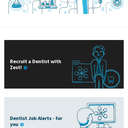
Recruit a Dentist with
Zest!
Dentist Job Alerts - for
you