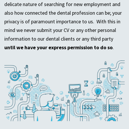
delicate nature of searching for new employment and
also how connected the dental profession can be; your
privacy is of paramount importance to us. With this in
mind we never submit your CV or any other personal
information to our dental clients or any third party
until we have your express permission to do so
.