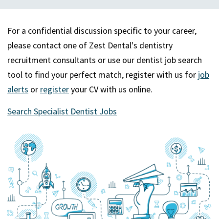
For a confidential discussion specific to your career,
please contact one of Zest Dental's dentistry
recruitment consultants or use our dentist job search
tool to find your perfect match, register with us for
job
alerts
or
register
your CV with us online.
Search Specialist Dentist Jobs