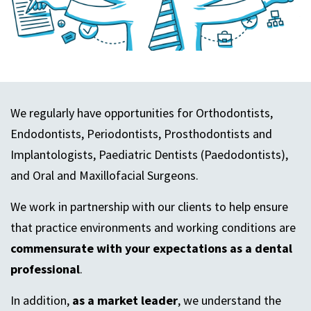
We regularly have opportunities for Orthodontists,
Endodontists, Periodontists, Prosthodontists and
Implantologists, Paediatric Dentists (Paedodontists),
and Oral and Maxillofacial Surgeons.
We work in partnership with our clients to help ensure
that practice environments and working conditions are
commensurate with your expectations as a dental
professional
.
In addition,
as a market leader
, we understand the