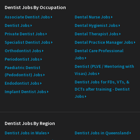
Dentist Jobs By Occupation
Associate Dentist Jobs
Dental Nurse Jobs
Dentist Jobs
Dental Hygienist Jobs
Private Dentist Jobs
Dental Therapist Jobs
Specialist Dentist Jobs
Dental Practice Manager Jobs
Orthodontist Jobs
Dental Care Professional
Jobs
Periodontist Jobs
Dentist (PLVE / Mentoring with
Paediatric Dentist
Visas) Jobs
(Pedodontist) Jobs
Dentist Jobs for FDs, VTs, &
Endodontist Jobs
DCTs after training - Dentist
Implant Dentist Jobs
Jobs
Dentist Jobs By Region
Dentist Jobs in Wales
Dentist Jobs in Queensland