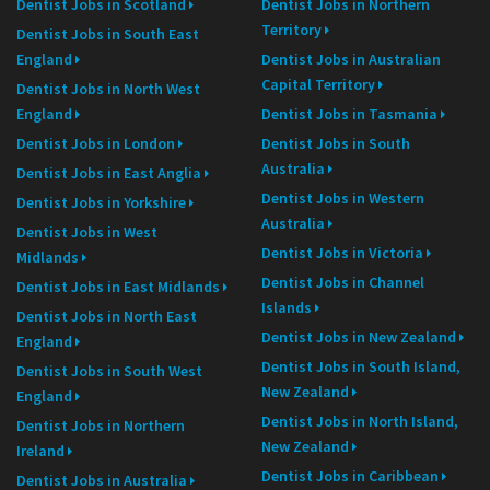
Dentist Jobs in Scotland
Dentist Jobs in Northern
Territory
Dentist Jobs in South East
England
Dentist Jobs in Australian
Capital Territory
Dentist Jobs in North West
England
Dentist Jobs in Tasmania
Dentist Jobs in London
Dentist Jobs in South
Australia
Dentist Jobs in East Anglia
Dentist Jobs in Western
Dentist Jobs in Yorkshire
Australia
Dentist Jobs in West
Dentist Jobs in Victoria
Midlands
Dentist Jobs in Channel
Dentist Jobs in East Midlands
Islands
Dentist Jobs in North East
Dentist Jobs in New Zealand
England
Dentist Jobs in South Island,
Dentist Jobs in South West
New Zealand
England
Dentist Jobs in North Island,
Dentist Jobs in Northern
New Zealand
Ireland
Dentist Jobs in Caribbean
Dentist Jobs in Australia