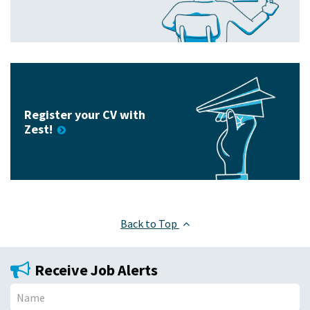
Register your CV with
Zest!
Back to Top
Receive Job Alerts