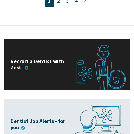
1
2
3
4
Recruit a Dentist with
Zest!
Dentist Job Alerts - for
you