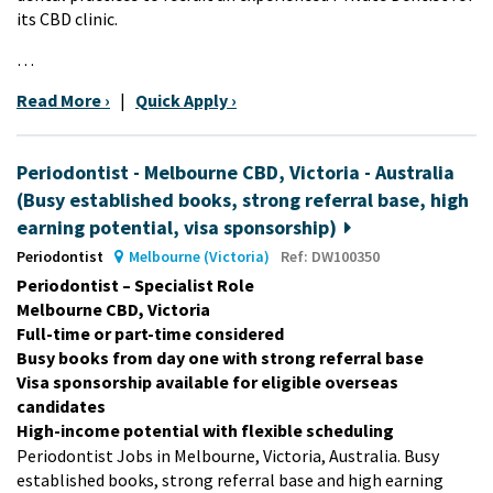
its CBD clinic.
…
Read More ›
|
Quick Apply ›
Periodontist - Melbourne CBD, Victoria - Australia
(Busy established books, strong referral base, high
earning potential, visa sponsorship)
Periodontist
Melbourne (Victoria)
Ref: DW100350
Periodontist – Specialist Role
Melbourne CBD, Victoria
Full-time or part-time considered
Busy books from day one with strong referral base
Visa sponsorship available for eligible overseas
candidates
High-income potential with flexible scheduling
Periodontist Jobs in Melbourne, Victoria, Australia. Busy
established books, strong referral base and high earning