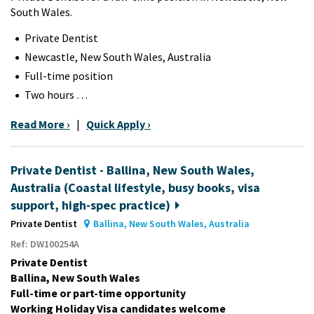
South Wales.
Private Dentist
Newcastle, New South Wales, Australia
Full-time position
Two hours …
Read More ›
|
Quick Apply ›
Private Dentist - Ballina, New South Wales,
Australia (Coastal lifestyle, busy books, visa
support, high-spec practice)
Private Dentist
Ballina, New South Wales, Australia
Ref: DW100254A
Private Dentist
Ballina, New South Wales
Full-time or part-time opportunity
Working Holiday Visa candidates welcome