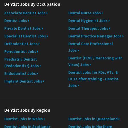
Dentist Jobs By Occupation
Associate Dentist Jobs
Dental Nurse Jobs
Dentist Jobs
Dental Hygienist Jobs
Private Dentist Jobs
Dental Therapist Jobs
Specialist Dentist Jobs
Dental Practice Manager Jobs
Orthodontist Jobs
Dental Care Professional
Jobs
Periodontist Jobs
Dentist (PLVE / Mentoring with
Paediatric Dentist
Visas) Jobs
(Pedodontist) Jobs
Dentist Jobs for FDs, VTs, &
Endodontist Jobs
DCTs after training - Dentist
Implant Dentist Jobs
Jobs
Dentist Jobs By Region
Dentist Jobs in Wales
Dentist Jobs in Queensland
Dentist Jobs in Scotland
Dentist Jobs in Northern