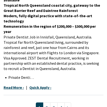
Tropical North Queensland coastal city, gateway to the
Great Barrier Reef and Daintree Rainforest
Modern, fully digital practice with state-of-the-art
technology
Remuneration in the region of $200,000 – $300,000 per
year
Private Dentist Job in Innisfail, Queensland, Australia.
Tropical Far North Queensland living, surrounded by
rainforest and reef, just one hour from Cairns and its
international airport with flights to London via Singapore.
Visa Approved. ZEST Dental Recruitment, working in
partnership with an established dental practice, is seeking
to recruit a Dentist in Queensland, Australia.
Private Denti…
Read More ›
|
Quick Apply ›