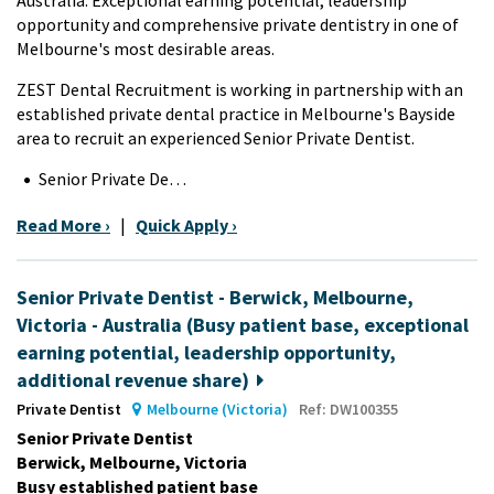
opportunity and comprehensive private dentistry in one of
Melbourne's most desirable areas.
ZEST Dental Recruitment is working in partnership with an
established private dental practice in Melbourne's Bayside
area to recruit an experienced Senior Private Dentist.
Senior Private De…
Read More ›
|
Quick Apply ›
Senior Private Dentist - Berwick, Melbourne,
Victoria - Australia (Busy patient base, exceptional
earning potential, leadership opportunity,
additional revenue share)
Private Dentist
Melbourne (Victoria)
Ref: DW100355
Senior Private Dentist
Berwick, Melbourne, Victoria
Busy established patient base