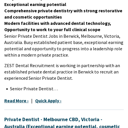
Exceptional earning potential
Comprehensive private dentistry with strong restorative
and cosmetic opportunities
Modern facilities with advanced dental technology,
Opportunity to work to your full clinical scope
Senior Private Dentist Jobs in Berwick, Melbourne, Victoria,
Australia. Busy established patient base, exceptional earning
potential and opportunity to progress into a leadership role
within a modern private practice.
ZEST Dental Recruitment is working in partnership with an
established private dental practice in Berwick to recruit an
experienced Senior Private Dentist.
Senior Private Dentist…
Read More ›
|
Quick Apply ›
Private Dentist - Melbourne CBD, Victoria -
Australia (Exceptional earning potential, cosmetic