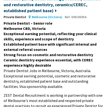
and restorative dentistry, ceramics/CEREC,
established patient base)
Private Dentist
Melbourne (Victoria)
Ref: DW100354
Private Dentist – Senior role
Melbourne CBD, Victoria
Exceptional earning potential, reflecting your clinical
skills, experience and scope of dentistry
Established patient base with significant internal and
external referral sources
Strong focus on cosmetic and restorative dentistry
Ceramic dentistry experience essential, with CEREC
experience highly desirable
Private Dentist Jobs in Melbourne, Victoria, Australia.
Exceptional earning potential, cosmetic and restorative
dentistry, established patient base and outstanding
facilities. Visa sponsorship available.
ZEST Dental Recruitment is working in partnership with one
of Melbourne's most established and respected private
dental practices to recruit an experienced Private Dentist for