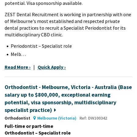
potential. Visa sponsorship available.
ZEST Dental Recruitment is working in partnership with one
of Melbourne's most established and respected private
dental practices to recruit a Specialist Periodontist for its
multidisciplinary CBD clinic.
Periodontist – Specialist role
Melb…
Read More ›
|
Quick Apply ›
Orthodontist - Melbourne, Victoria - Australia (Base
salary up to $800,000, exceptional earning
potential, visa sponsorship, multidisciplinary
specialist practice)
Orthodontist
Melbourne (Victoria)
Ref: DW100342
Full-time or part-time
Orthodontist – Specialist role