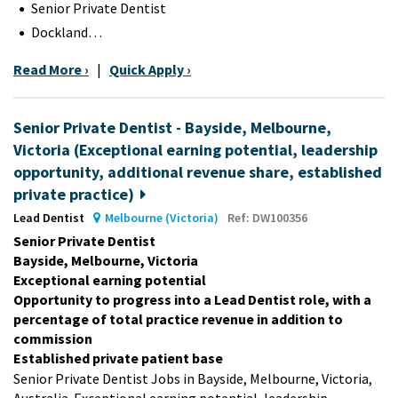
Senior Private Dentist
Dockland…
Read More ›
|
Quick Apply ›
Senior Private Dentist - Bayside, Melbourne,
Victoria (Exceptional earning potential, leadership
opportunity, additional revenue share, established
private practice)
Lead Dentist
Melbourne (Victoria)
Ref: DW100356
Senior Private Dentist
Bayside, Melbourne, Victoria
Exceptional earning potential
Opportunity to progress into a Lead Dentist role, with a
percentage of total practice revenue in addition to
commission
Established private patient base
Senior Private Dentist Jobs in Bayside, Melbourne, Victoria,
Australia. Exceptional earning potential, leadership