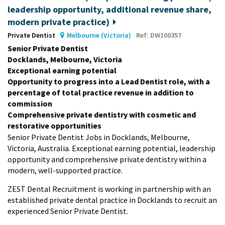
leadership opportunity, additional revenue share,
modern private practice)
Private Dentist
Melbourne (Victoria)
Ref: DW100357
Senior Private Dentist
Docklands, Melbourne, Victoria
Exceptional earning potential
Opportunity to progress into a Lead Dentist role, with a
percentage of total practice revenue in addition to
commission
Comprehensive private dentistry with cosmetic and
restorative opportunities
Senior Private Dentist Jobs in Docklands, Melbourne,
Victoria, Australia. Exceptional earning potential, leadership
opportunity and comprehensive private dentistry within a
modern, well-supported practice.
ZEST Dental Recruitment is working in partnership with an
established private dental practice in Docklands to recruit an
experienced Senior Private Dentist.