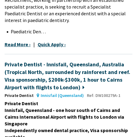
specialist practice, is seeking to recruit a Specialist
Paediatric Dentist or an experienced dentist with a special
interest in paediatric dentistry.
Paediatric Den…
Read More ›
|
Quick Apply ›
Private Dentist - Innisfail, Queensland, Australia
(Tropical North, surrounded by rainforest and reef.
Visa sponsorship, $200k-$300k, 1 hour to Cairns
Airport with flights to London)
Private Dentist
Innisfail (Queensland)
Ref: DW100279A-1
Private Dentist
Innisfail, Queensland - one hour south of Cairns and
Cairns International Airport with flights to London via
Singapore
Independently owned dental practice, Visa sponsorship
available