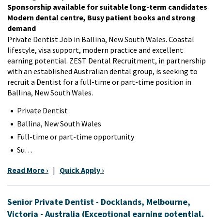
Sponsorship available for suitable long-term candidates
Modern dental centre, Busy patient books and strong
demand
Private Dentist Job in Ballina, New South Wales. Coastal
lifestyle, visa support, modern practice and excellent
earning potential. ZEST Dental Recruitment, in partnership
with an established Australian dental group, is seeking to
recruit a Dentist for a full-time or part-time position in
Ballina, New South Wales.
Private Dentist
Ballina, New South Wales
Full-time or part-time opportunity
Su…
Read More ›
|
Quick Apply ›
Senior Private Dentist - Docklands, Melbourne,
Victoria - Australia (Exceptional earning potential,