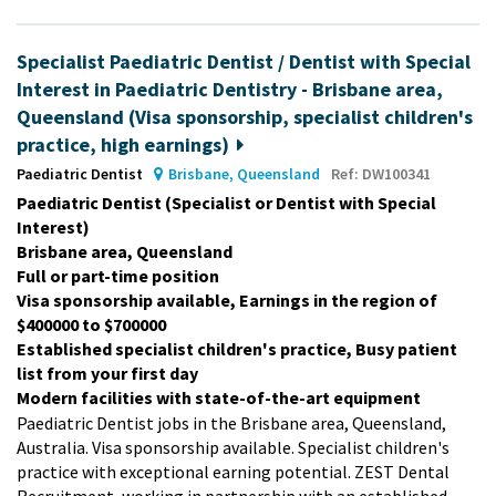
Specialist Paediatric Dentist / Dentist with Special
Interest in Paediatric Dentistry - Brisbane area,
Queensland (Visa sponsorship, specialist children's
practice, high earnings)
Paediatric Dentist
Brisbane, Queensland
Ref: DW100341
Paediatric Dentist (Specialist or Dentist with Special
Interest)
Brisbane area, Queensland
Full or part-time position
Visa sponsorship available, Earnings in the region of
$400000 to $700000
Established specialist children's practice, Busy patient
list from your first day
Modern facilities with state-of-the-art equipment
Paediatric Dentist jobs in the Brisbane area, Queensland,
Australia. Visa sponsorship available. Specialist children's
practice with exceptional earning potential. ZEST Dental
Recruitment, working in partnership with an established