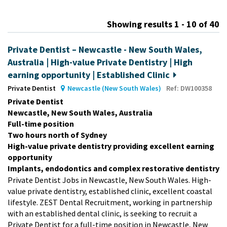
m
Showing results 1 - 10 of 40
Private Dentist – Newcastle - New South Wales,
Australia | High-value Private Dentistry | High
earning opportunity | Established Clinic
Private Dentist
Newcastle (New South Wales)
Ref: DW100358
Private Dentist
Newcastle, New South Wales, Australia
Full-time position
Two hours north of Sydney
High-value private dentistry providing excellent earning
opportunity
Implants, endodontics and complex restorative dentistry
Private Dentist Jobs in Newcastle, New South Wales. High-
value private dentistry, established clinic, excellent coastal
lifestyle. ZEST Dental Recruitment, working in partnership
with an established dental clinic, is seeking to recruit a
Private Dentist for a full-time position in Newcastle, New