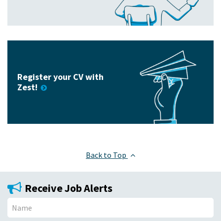
Register your CV with
Zest!
Back to Top
Receive Job Alerts