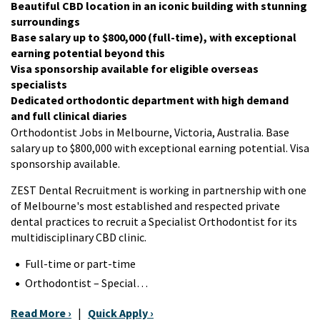
Beautiful CBD location in an iconic building with stunning
surroundings
Base salary up to $800,000 (full-time), with exceptional
earning potential beyond this
Visa sponsorship available for eligible overseas
specialists
Dedicated orthodontic department with high demand
and full clinical diaries
Orthodontist Jobs in Melbourne, Victoria, Australia. Base
salary up to $800,000 with exceptional earning potential. Visa
sponsorship available.
ZEST Dental Recruitment is working in partnership with one
of Melbourne's most established and respected private
dental practices to recruit a Specialist Orthodontist for its
multidisciplinary CBD clinic.
Full-time or part-time
Orthodontist – Special…
Read More ›
|
Quick Apply ›