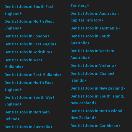
Territory
Dentist Jobs in South East
England
Dentist Jobs in Australian
Capital Territory
Dentist Jobs in North West
England
Dentist Jobs in Tasmania
Dentist Jobs in London
Dentist Jobs in South
Australia
Dentist Jobs in East Anglia
Dentist Jobs in Western
Dentist Jobs in Yorkshire
Australia
Dentist Jobs in West
Dentist Jobs in Victoria
Midlands
Dentist Jobs in Channel
Dentist Jobs in East Midlands
Islands
Dentist Jobs in North East
Dentist Jobs in New Zealand
England
Dentist Jobs in South Island,
Dentist Jobs in South West
New Zealand
England
Dentist Jobs in North Island,
Dentist Jobs in Northern
New Zealand
Ireland
Dentist Jobs in Caribbean
Dentist Jobs in Australia