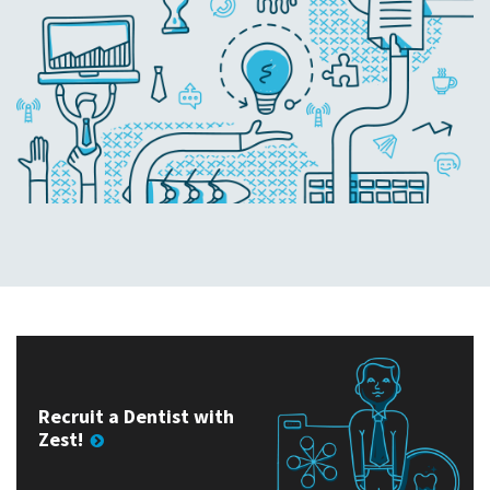
Recruit a Dentist with
Zest!