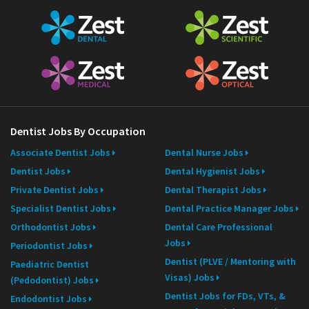
Dentist Jobs By Occupation
Associate Dentist Jobs
Dental Nurse Jobs
Dentist Jobs
Dental Hygienist Jobs
Private Dentist Jobs
Dental Therapist Jobs
Specialist Dentist Jobs
Dental Practice Manager Jobs
Orthodontist Jobs
Dental Care Professional
Jobs
Periodontist Jobs
Dentist (PLVE / Mentoring with
Paediatric Dentist
Visas) Jobs
(Pedodontist) Jobs
Dentist Jobs for FDs, VTs, &
Endodontist Jobs