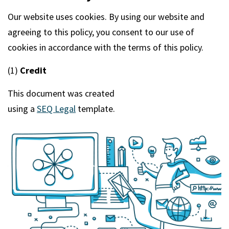
m
Our website uses cookies. By using our website and
agreeing to this policy, you consent to our use of
cookies in accordance with the terms of this policy.
(1)
Credit
This document was created
using a
SEQ Legal
template.