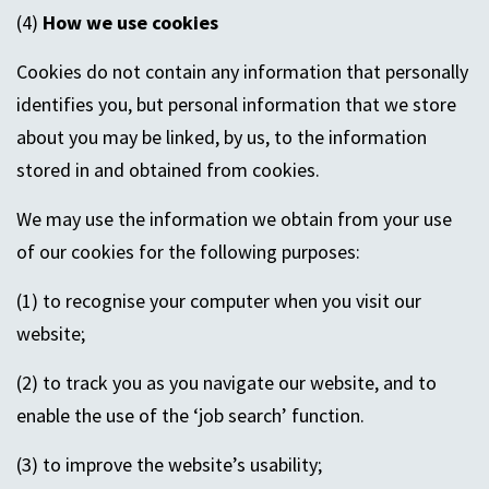
(4)
How we use cookies
Cookies do not contain any information that personally
identifies you, but personal information that we store
about you may be linked, by us, to the information
stored in and obtained from cookies.
We may use the information we obtain from your use
of our cookies for the following purposes:
(1) to recognise your computer when you visit our
website;
(2) to track you as you navigate our website, and to
enable the use of the ‘job search’ function.
(3) to improve the website’s usability;