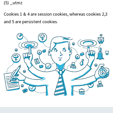
(5) _utmz
Cookies 1 & 4 are session cookies, whereas cookies 2,3
and 5 are persistent cookies.