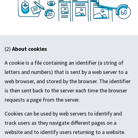
(2)
About cookies
A cookie is a file containing an identifier (a string of
letters and numbers) that is sent by a web server to a
web browser, and stored by the browser. The identifier
is then sent back to the server each time the browser
requests a page from the server.
Cookies can be used by web servers to identify and
track users as they navigate different pages on a
website and to identify users returning to a website.