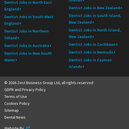
Dentist Jobs in North East
Dentist Jobs in New Zealand
England
Dentist Jobs in South Island,
Dentist Jobs in South West
New Zealand
England
Dentist Jobs in North Island,
Dentist Jobs in Northern
New Zealand
Ireland
Dentist Jobs in Caribbean
Dentist Jobs in Australia
Dentist Jobs in Bermuda
Dentist Jobs in New South
Wales
Dentist Jobs in Cayman
Islands
© 2026 Zest Business Group Ltd, all rights reserved
GDPR and Privacy Policy
Terms of Use
Cookies Policy
Sitemap
Dental News
Evoluted
Website By