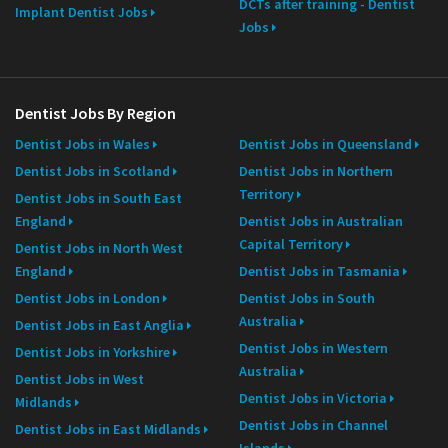
DCTs after training - Dentist
Implant Dentist Jobs
Jobs
Dentist Jobs By Region
Dentist Jobs in Wales
Dentist Jobs in Queensland
Dentist Jobs in Scotland
Dentist Jobs in Northern
Territory
Dentist Jobs in South East
England
Dentist Jobs in Australian
Capital Territory
Dentist Jobs in North West
England
Dentist Jobs in Tasmania
Dentist Jobs in London
Dentist Jobs in South
Australia
Dentist Jobs in East Anglia
Dentist Jobs in Western
Dentist Jobs in Yorkshire
Australia
Dentist Jobs in West
Dentist Jobs in Victoria
Midlands
Dentist Jobs in Channel
Dentist Jobs in East Midlands
Islands