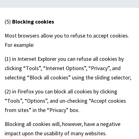
(5)
Blocking cookies
Most browsers allow you to refuse to accept cookies.
For example:
(1) in Internet Explorer you can refuse all cookies by
clicking “Tools”, “Internet Options”, “Privacy”, and
selecting “Block all cookies” using the sliding selector;
(2) in Firefox you can block all cookies by clicking
“Tools”, “Options”, and un-checking “Accept cookies
from sites” in the “Privacy” box.
Blocking all cookies will, however, have a negative
impact upon the usability of many websites.