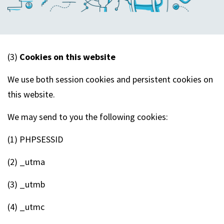
(3)
Cookies on this website
We use both session cookies and persistent cookies on
this website.
We may send to you the following cookies:
(1) PHPSESSID
(2) _utma
(3) _utmb
(4) _utmc