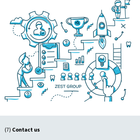
(7)
Contact us