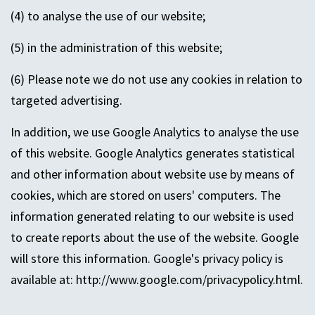
(4) to analyse the use of our website;
(5) in the administration of this website;
(6) Please note we do not use any cookies in relation to
targeted advertising.
In addition, we use Google Analytics to analyse the use
of this website. Google Analytics generates statistical
and other information about website use by means of
cookies, which are stored on users' computers. The
information generated relating to our website is used
to create reports about the use of the website. Google
will store this information. Google's privacy policy is
available at: http://www.google.com/privacypolicy.html.