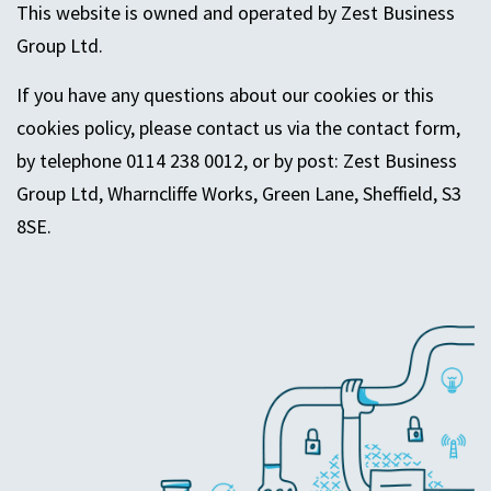
This website is owned and operated by Zest Business
Group Ltd.
If you have any questions about our cookies or this
cookies policy, please contact us via the contact form,
by telephone 0114 238 0012, or by post:
Zest Business
Group Ltd,
Wharncliffe
Works,
Green Lane
, Sheffield, S3
8SE.