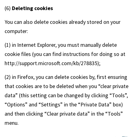
(6)
Deleting cookies
You can also delete cookies already stored on your
computer:
(1) in Internet Explorer, you must manually delete
cookie files (you can find instructions for doing so at
http://support.microsoft.com/kb/278835);
(2) in Firefox, you can delete cookies by, first ensuring
that cookies are to be deleted when you “clear private
data” (this setting can be changed by clicking “Tools”,
“Options” and “Settings” in the “Private Data” box)
and then clicking “Clear private data” in the “Tools”
menu.