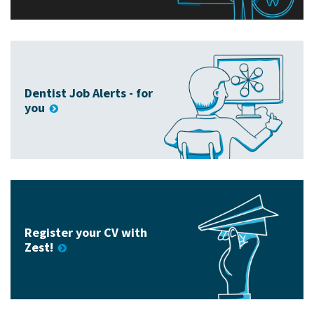
Dentist Job Alerts - for
you
Register your CV with
Zest!