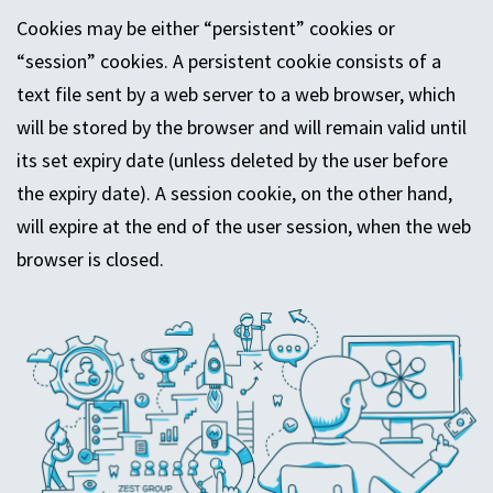
Cookies may be either “persistent” cookies or
“session” cookies. A persistent cookie consists of a
text file sent by a web server to a web browser, which
will be stored by the browser and will remain valid until
its set expiry date (unless deleted by the user before
the expiry date). A session cookie, on the other hand,
will expire at the end of the user session, when the web
browser is closed.