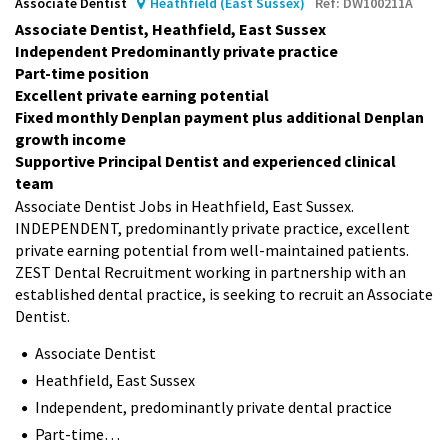
Associate Dentist
Heathfield (East Sussex)
Ref: DW100211A
Associate Dentist, Heathfield, East Sussex
Independent Predominantly private practice
Part-time position
Excellent private earning potential
Fixed monthly Denplan payment plus additional Denplan
growth income
Supportive Principal Dentist and experienced clinical
team
Associate Dentist Jobs in Heathfield, East Sussex.
INDEPENDENT, predominantly private practice, excellent
private earning potential from well-maintained patients.
ZEST Dental Recruitment working in partnership with an
established dental practice, is seeking to recruit an Associate
Dentist.
Associate Dentist
Heathfield, East Sussex
Independent, predominantly private dental practice
Part-time…