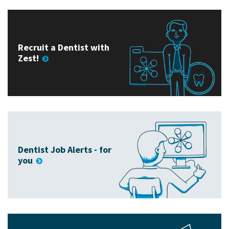
Recruit a Dentist with
Zest!
Dentist Job Alerts - for
you