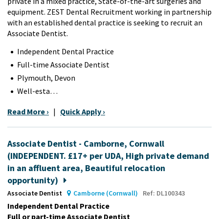
private in a mixed practice,
State-of-the-art surgeries and
equipment
. ZEST Dental Recruitment working in partnership
with an established dental practice is seeking to recruit an
Associate Dentist.
Independent Dental Practice
Full-time Associate Dentist
Plymouth, Devon
Well-esta…
Read More ›
|
Quick Apply ›
Associate Dentist - Camborne, Cornwall
(INDEPENDENT. £17+ per UDA, High private demand
in an affluent area, Beautiful relocation
opportunity)
Associate Dentist
Camborne (Cornwall)
Ref: DL100343
Independent Dental Practice
Full or part-time Associate Dentist