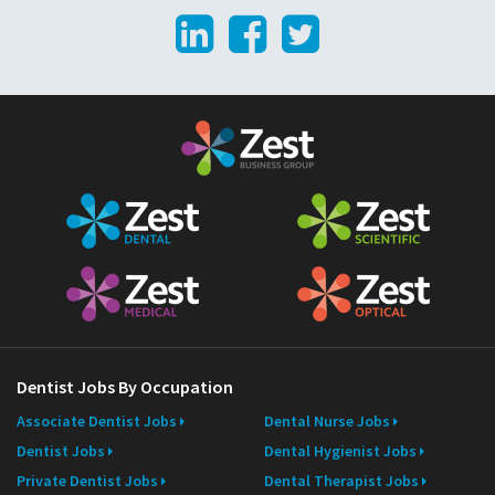
LinkedIn
Facebook
Twitter
i
l
Dentist Jobs By Occupation
Associate Dentist Jobs
Dental Nurse Jobs
Dentist Jobs
Dental Hygienist Jobs
Private Dentist Jobs
Dental Therapist Jobs