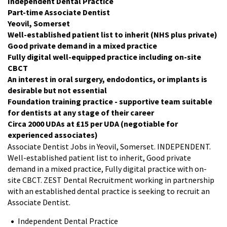
Independent Dental Practice
Part-time Associate Dentist
Yeovil, Somerset
Well-established patient list to inherit (NHS plus private)
Good private demand in a mixed practice
Fully digital well-equipped practice including on-site
CBCT
An interest in oral surgery, endodontics, or implants is
desirable but not essential
Foundation training practice - supportive team suitable
for dentists at any stage of their career
Circa 2000 UDAs at £15 per UDA (negotiable for
experienced associates)
Associate Dentist Jobs in Yeovil, Somerset. INDEPENDENT.
Well-established patient list to inherit, Good private
demand in a mixed practice, Fully digital practice with on-
site CBCT. ZEST Dental Recruitment working in partnership
with an established dental practice is seeking to recruit an
Associate Dentist.
Independent Dental Practice