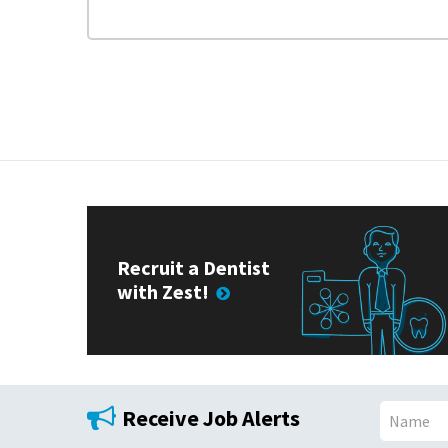
Recruit a Dentist
with Zest!
Receive Job Alerts