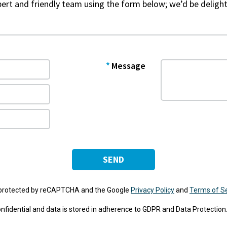
xpert and friendly team using the form below; we’d be delight
Message
SEND
s protected by reCAPTCHA and the Google
Privacy Policy
and
Terms of S
 confidential and data is stored in adherence to GDPR and Data Protection