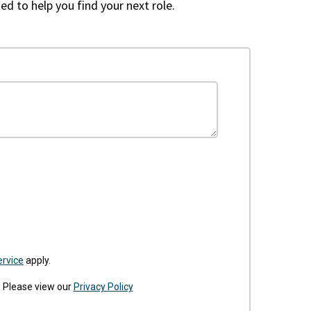
ed to help you find your next role.
ervice
apply.
. Please view our
Privacy Policy