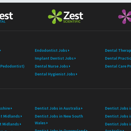
E
m
a
i
l
Endodontist Jobs
Dental Therap
Implant Dentist Jobs
Dental Practi
 (Pedodontist)
Dental Nurse Jobs
Dental Care P
Dental Hygienist Jobs
kshire
Dentist Jobs in Australia
Dentist Jobs 
st Midlands
Dentist Jobs in New South
Dentist Jobs i
Wales
st Midlands
Dentist Jobs 
Dentist Jobs in Queensland
Australia