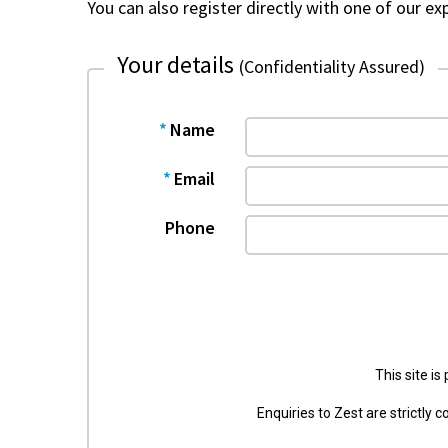
m
You can also register directly with one of our e
Your details
(Confidentiality Assured)
Name
Email
Phone
This site i
Enquiries to Zest are strictly