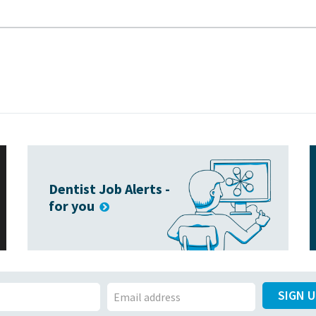
Dentist Job Alerts -
for you
SIGN 