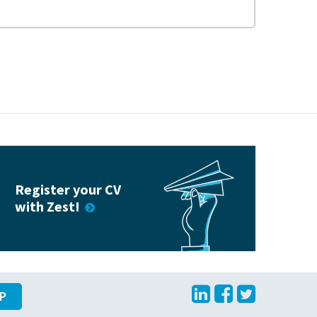
Register your CV
with Zest!
LinkedIn
Facebook
Twitte
UP