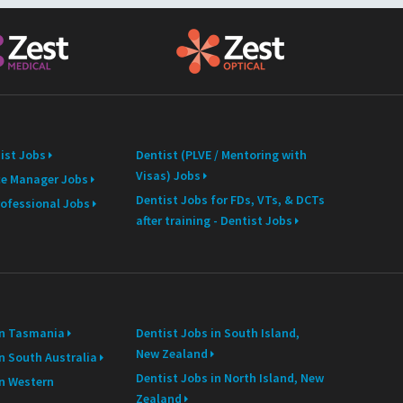
ist Jobs
Dentist (PLVE / Mentoring with
Visas) Jobs
ce Manager Jobs
Dentist Jobs for FDs, VTs, & DCTs
rofessional Jobs
after training - Dentist Jobs
in Tasmania
Dentist Jobs in South Island,
New Zealand
n South Australia
Dentist Jobs in North Island, New
in Western
Zealand