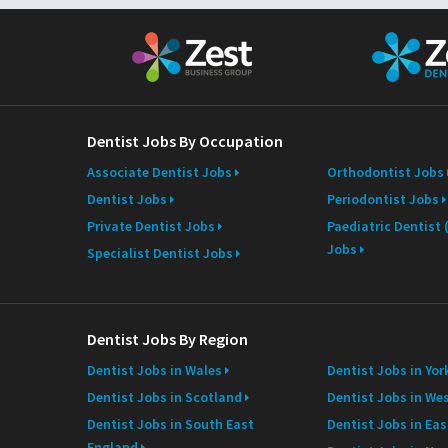
N
a
m
e
Dentist Jobs By Occupation
Associate Dentist Jobs
Orthodontist Jobs
Dentist Jobs
Periodontist Jobs
Private Dentist Jobs
Paediatric Dentist
Jobs
Specialist Dentist Jobs
Dentist Jobs By Region
Dentist Jobs in Wales
Dentist Jobs in Yor
Dentist Jobs in Scotland
Dentist Jobs in We
Dentist Jobs in South East
Dentist Jobs in Ea
England