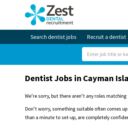
Search dentist jobs
Recruit a dentist
S
e
a
Dentist Jobs in Cayman Isl
r
c
h
We’re sorry, but there aren’t any roles matching 
F
Don’t worry, something suitable often comes up 
o
than a minute to set-up, are completely confident
r