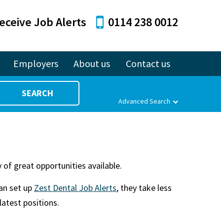
eceive Job Alerts
0114 238 0012
Employers
About us
Contact us
SEARCH
Advanced Search
 of great opportunities available.
can set up
Zest Dental Job Alerts
, they take less
latest positions.