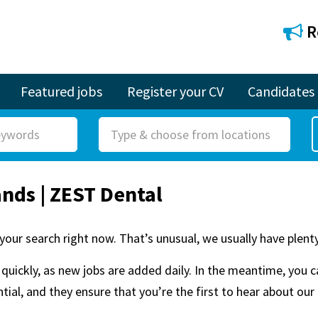
R
Featured jobs
Register your CV
Candidates
R
o
l
ands | ZEST Dental
e
your search right now. That’s unusual, we usually have plenty
quickly, as new jobs are added daily. In the meantime, you 
ial, and they ensure that you’re the first to hear about our 