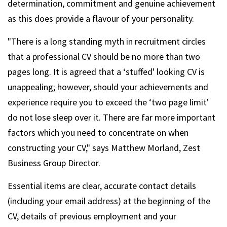
determination, commitment and genuine achievement
as this does provide a flavour of your personality.
"There is a long standing myth in recruitment circles
that a professional CV should be no more than two
pages long. It is agreed that a ‘stuffed' looking CV is
unappealing; however, should your achievements and
experience require you to exceed the ‘two page limit'
do not lose sleep over it. There are far more important
factors which you need to concentrate on when
constructing your CV," says Matthew Morland, Zest
Business Group Director.
Essential items are clear, accurate contact details
(including your email address) at the beginning of the
CV, details of previous employment and your