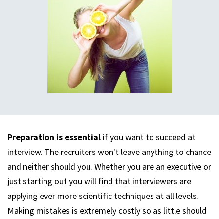
Preparation is essential
if you want to succeed at
interview. The recruiters won't leave anything to chance
and neither should you. Whether you are an executive or
just starting out you will find that interviewers are
applying ever more scientific techniques at all levels.
Making mistakes is extremely costly so as little should