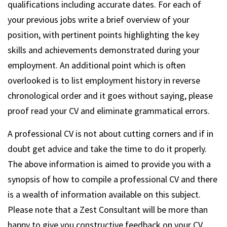
qualifications including accurate dates. For each of
your previous jobs write a brief overview of your
position, with pertinent points highlighting the key
skills and achievements demonstrated during your
employment. An additional point which is often
overlooked is to list employment history in reverse
chronological order and it goes without saying, please
proof read your CV and eliminate grammatical errors.
A professional CV is not about cutting corners and if in
doubt get advice and take the time to do it properly.
The above information is aimed to provide you with a
synopsis of how to compile a professional CV and there
is a wealth of information available on this subject.
Please note that a Zest Consultant will be more than
happy to give you constructive feedback on your CV.