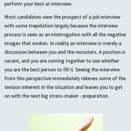
perform your best at interview.
Most candidates view the prospect of a job interview
with some trepidation largely because the interview
process is seen as an interrogation with all the negative
images that evokes. In reality an interview is merely a
discussion between you and the recruiters. A position is
vacant, and you are coming together to see whether
you are the best person to fill it. Seeing the interview
from this perspective immediately relieves some of the
tension inherent in the situation and leaves you to get
on with the next big stress-maker - preparation.