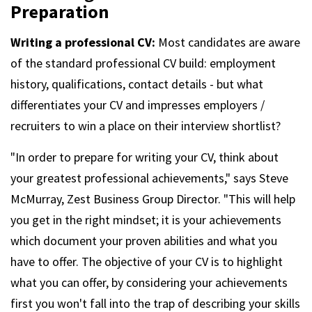
m
Preparation
Writing a professional CV:
Most candidates are aware
of the standard professional CV build: employment
history, qualifications, contact details - but what
differentiates your CV and impresses employers /
recruiters to win a place on their interview shortlist?
"In order to prepare for writing your CV, think about
your greatest professional achievements," says Steve
McMurray, Zest Business Group Director. "This will help
you get in the right mindset; it is your achievements
which document your proven abilities and what you
have to offer. The objective of your CV is to highlight
what you can offer, by considering your achievements
first you won't fall into the trap of describing your skills