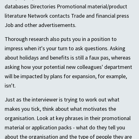
databases Directories Promotional material/product
literature Network contacts Trade and financial press
Job and other advertisements.
Thorough research also puts you in a position to
impress when it's your turn to ask questions. Asking
about holidays and benefits is still a faux pas, whereas
asking how your potential new colleagues' department
will be impacted by plans for expansion, for example,
isn't.
Just as the interviewer is trying to work out what
makes you tick, think about what motivates the
organisation. Look at key phrases in their promotional
material or application packs - what do they tell you
about the organisation and the type of people they are