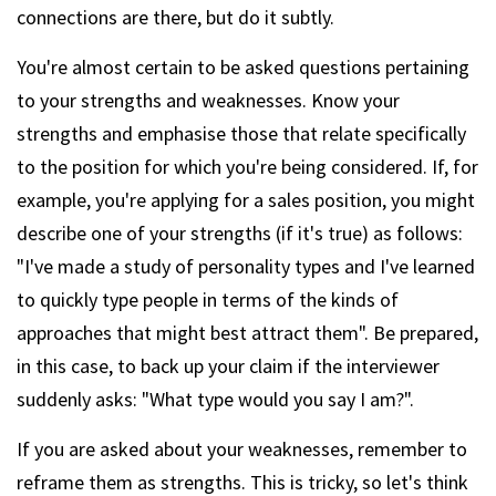
connections are there, but do it subtly.
You're almost certain to be asked questions pertaining
to your strengths and weaknesses. Know your
strengths and emphasise those that relate specifically
to the position for which you're being considered. If, for
example, you're applying for a sales position, you might
describe one of your strengths (if it's true) as follows:
"I've made a study of personality types and I've learned
to quickly type people in terms of the kinds of
approaches that might best attract them". Be prepared,
in this case, to back up your claim if the interviewer
suddenly asks: "What type would you say I am?".
If you are asked about your weaknesses, remember to
reframe them as strengths. This is tricky, so let's think