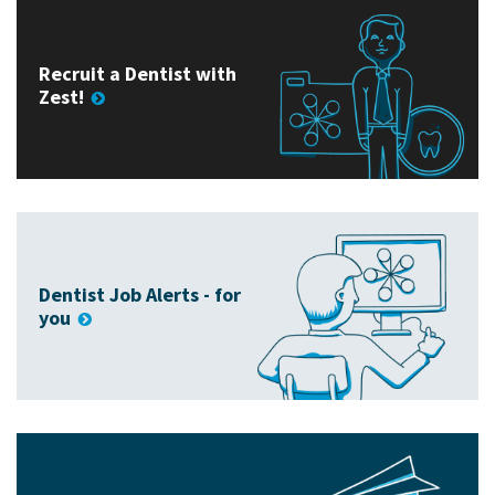
Recruit a Dentist with
Zest!
Dentist Job Alerts - for
you