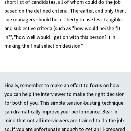
short list of candidates, all of whom could do the job
based on the defined criteria. Thereafter, and only then,
line managers should be at liberty to use less tangible
and subjective criteria (such as "how would he/she fit
in?", "how well would I get on with this person?") in
making the final selection decision."
Finally, remember to make an effort to focus on how
you can help the interviewer to make the right decision
for both of you. This simple tension-busting technique
can dramatically improve your performance. Bear in
mind that not all interviewers are trained to do the job
so, if you are unfortunate enough to get an ill-prepared