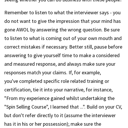
Remember to listen to what the interviewer says - you
do not want to give the impression that your mind has
gone AWOL by answering the wrong question. Be sure
to listen to what is coming out of your own mouth and
correct mistakes if necessary. Better still, pause before
answering to give yourself time to make a considered
and measured response, and always make sure your
responses match your claims. If, for example,
you've completed specific role related training or
certification, tie it into your narrative, for instance,
"From my experience gained whilst undertaking the
"Spin Selling Course", I learned that ...". Build on your CV,
but don't refer directly to it (assume the interviewer
has it in his or her possession); make sure the