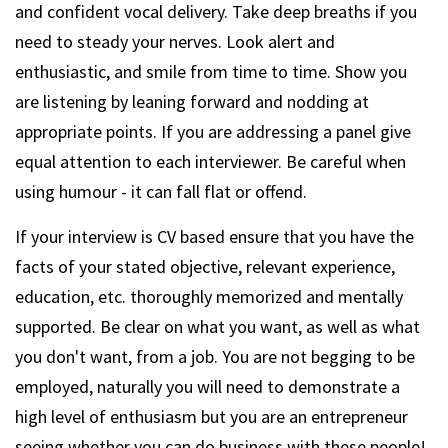
and confident vocal delivery. Take deep breaths if you
need to steady your nerves. Look alert and
enthusiastic, and smile from time to time. Show you
are listening by leaning forward and nodding at
appropriate points. If you are addressing a panel give
equal attention to each interviewer. Be careful when
using humour - it can fall flat or offend.
If your interview is CV based ensure that you have the
facts of your stated objective, relevant experience,
education, etc. thoroughly memorized and mentally
supported. Be clear on what you want, as well as what
you don't want, from a job. You are not begging to be
employed, naturally you will need to demonstrate a
high level of enthusiasm but you are an entrepreneur
seeing whether you can do business with these people!