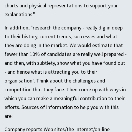
charts and physical representations to support your
explanations."
In addition, "research the company - really dig in deep
to their history, current trends, successes and what
they are doing in the market. We would estimate that
fewer than 10% of candidates are really well prepared -
and then, with subtlety, show what you have found out
- and hence what is attracting you to their
organisation". Think about the challenges and
competition that they face. Then come up with ways in
which you can make a meaningful contribution to their
efforts. Sources of information to help you with this
are:
Company reports Web sites/the Internet/on-line