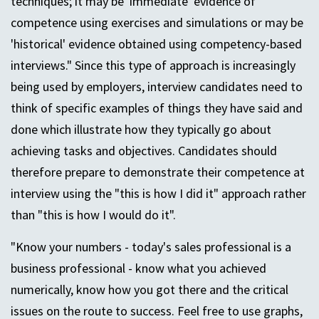
techniques; it may be 'immediate' evidence of
competence using exercises and simulations or may be
'historical' evidence obtained using competency-based
interviews." Since this type of approach is increasingly
being used by employers, interview candidates need to
think of specific examples of things they have said and
done which illustrate how they typically go about
achieving tasks and objectives. Candidates should
therefore prepare to demonstrate their competence at
interview using the "this is how I did it" approach rather
than "this is how I would do it".
"Know your numbers - today's sales professional is a
business professional - know what you achieved
numerically, know how you got there and the critical
issues on the route to success. Feel free to use graphs,