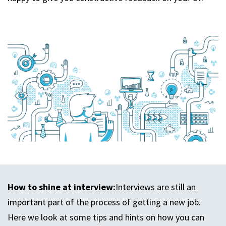
How to shine at interview:
Interviews are still an
important part of the process of getting a new job.
Here we look at some tips and hints on how you can