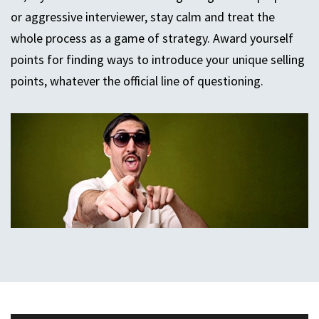
or aggressive interviewer, stay calm and treat the
whole process as a game of strategy. Award yourself
points for finding ways to introduce your unique selling
points, whatever the official line of questioning.