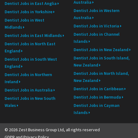
Australia
Dentist Jobs in East Anglia
Dentist Jobs in Western
Dentist Jobs in Yorkshire
Australia
Dentist Jobs in West
Dentist Jobs in Victoria
Midlands
Dentist Jobs in Channel
Dentist Jobs in East Midlands
Islands
Dentist Jobs in North East
Dentist Jobs in New Zealand
England
Dentist Jobs in South Island,
Dentist Jobs in South West
New Zealand
England
Dentist Jobs in North Island,
Dentist Jobs in Northern
New Zealand
Ireland
Dentist Jobs in Caribbean
Dentist Jobs in Australia
Dentist Jobs in Bermuda
Dentist Jobs in New South
Wales
Dentist Jobs in Cayman
Islands
© 2026 Zest Business Group Ltd, all rights reserved
GDPR and Privacy Policy