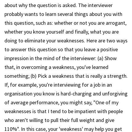
about why the question is asked. The interviewer
probably wants to learn several things about you with
this question, such as: whether or not you are arrogant,
whether you know yourself and finally, what you are
doing to eliminate your weaknesses. Here are two ways
to answer this question so that you leave a positive
impression in the mind of the interviewer: (a) Show
that, in overcoming a weakness, you've learned
something; (b) Pick a weakness that is really a strength.
If, for example, you're interviewing for a job in an
organisation you know is hard-charging and unforgiving
of average performance, you might say, "One of my
weaknesses is that I tend to be impatient with people
who aren't willing to pull their full weight and give
110%". In this case, your 'weakness' may help you get