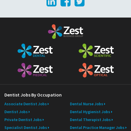
LinkedIn
Facebook
Twitter
i
l
Dentist Jobs By Occupation
Associate Dentist Jobs
Dental Nurse Jobs
Dentist Jobs
Dental Hygienist Jobs
Private Dentist Jobs
Dental Therapist Jobs
Specialist Dentist Jobs
Dental Practice Manager Jobs