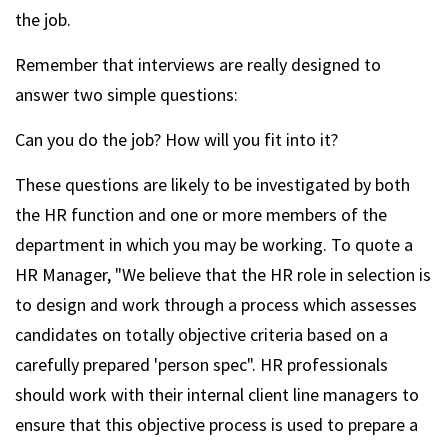
the job.
Remember that interviews are really designed to
answer two simple questions:
Can you do the job? How will you fit into it?
These questions are likely to be investigated by both
the HR function and one or more members of the
department in which you may be working. To quote a
HR Manager, "We believe that the HR role in selection is
to design and work through a process which assesses
candidates on totally objective criteria based on a
carefully prepared 'person spec". HR professionals
should work with their internal client line managers to
ensure that this objective process is used to prepare a