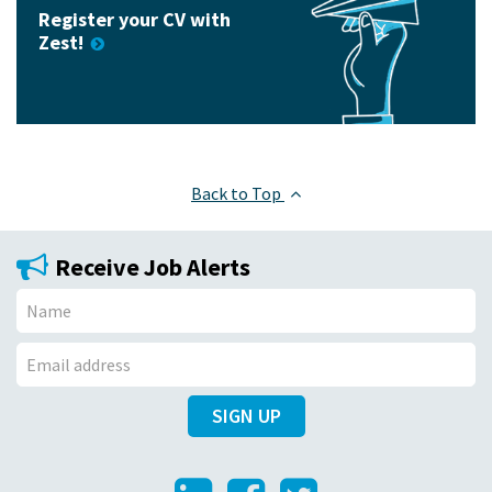
Register your CV with
Zest!
Back to Top
Receive Job Alerts
N
a
E
m
SIGN UP
m
e
a