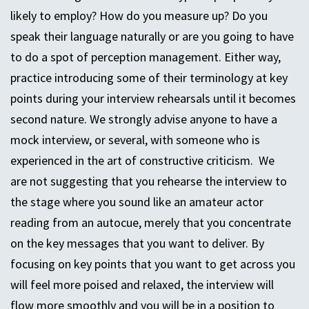
likely to employ? How do you measure up? Do you
speak their language naturally or are you going to have
to do a spot of perception management. Either way,
practice introducing some of their terminology at key
points during your interview rehearsals until it becomes
second nature. We strongly advise anyone to have a
mock interview, or several, with someone who is
experienced in the art of constructive criticism. We
are not suggesting that you rehearse the interview to
the stage where you sound like an amateur actor
reading from an autocue, merely that you concentrate
on the key messages that you want to deliver. By
focusing on key points that you want to get across you
will feel more poised and relaxed, the interview will
flow more smoothly and you will be in a position to