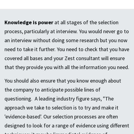
Knowledge is power
at all stages of the selection
process, particularly at interview. You would never go to
an interview without doing some research but you now
need to take it further. You need to check that you have
covered all bases and your Zest consultant will ensure
that they provide you with all the information you need.
You should also ensure that you know enough about
the company to anticipate possible lines of
questioning. A leading industry figure says, "The
approach we take to selection is to try and make it
'evidence-based'. Our selection processes are often
designed to look for a range of evidence using different