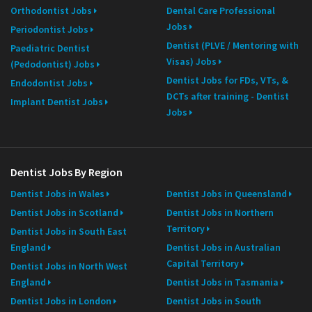
Orthodontist Jobs
Dental Care Professional
Jobs
Periodontist Jobs
Dentist (PLVE / Mentoring with
Paediatric Dentist
Visas) Jobs
(Pedodontist) Jobs
Dentist Jobs for FDs, VTs, &
Endodontist Jobs
DCTs after training - Dentist
Implant Dentist Jobs
Jobs
Dentist Jobs By Region
Dentist Jobs in Wales
Dentist Jobs in Queensland
Dentist Jobs in Scotland
Dentist Jobs in Northern
Territory
Dentist Jobs in South East
England
Dentist Jobs in Australian
Capital Territory
Dentist Jobs in North West
England
Dentist Jobs in Tasmania
Dentist Jobs in London
Dentist Jobs in South