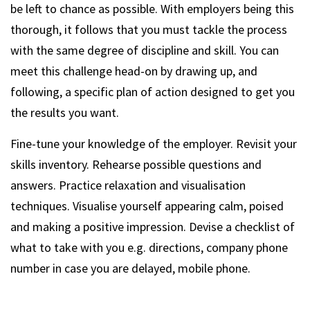
be left to chance as possible. With employers being this
thorough, it follows that you must tackle the process
with the same degree of discipline and skill. You can
meet this challenge head-on by drawing up, and
following, a specific plan of action designed to get you
the results you want.
Fine-tune your knowledge of the employer. Revisit your
skills inventory. Rehearse possible questions and
answers. Practice relaxation and visualisation
techniques. Visualise yourself appearing calm, poised
and making a positive impression. Devise a checklist of
what to take with you e.g. directions, company phone
number in case you are delayed, mobile phone.