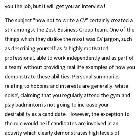
you the job, but it will get you an interview!
The subject "how not to write a CV" certainly created a
stir amongst the Zest Business Group team. One of the
things which they dislike the most was CV jargon, such
as describing yourself as ‘a highly motivated
professional, able to work independently and as part of
a team' without providing real life examples of how you
demonstrate these abilities. Personal summaries
relating to hobbies and interests are generally ‘white
noise', claiming that you regularly attend the gym and
play badminton is not going to increase your
desirability as a candidate. However, the exception to
the rule would be if candidates are involved in an
activity which clearly demonstrates high levels of