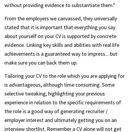
without providing evidence to substantiate them."
From the employers we canvassed, they universally
stated that it is important that everything you say
about yourself on your CV is supported by concrete
evidence. Linking key skills and abilities with real life
achievements is a guaranteed way to impress... but
make sure you can back them up.
Tailoring your CV to the role which you are applying for
is advantageous, although time consuming. Some
selective tweaking, highlighting your previous
experience in relation to the specific requirements of
the role is a good way of generating recruiter /
employer interest and ultimately getting you on an
interview shortlist. Remember a CV alone will not get