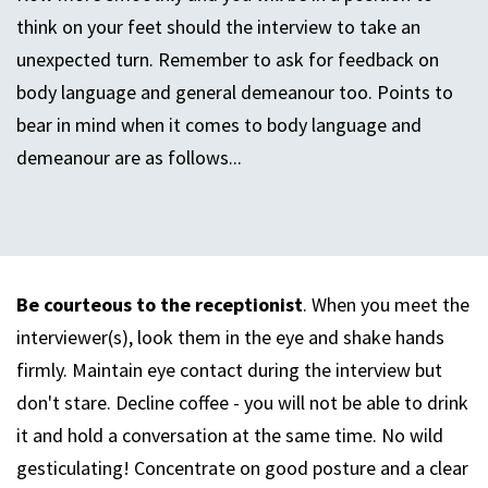
think on your feet should the interview to take an
unexpected turn. Remember to ask for feedback on
body language and general demeanour too. Points to
bear in mind when it comes to body language and
demeanour are as follows...
Be courteous to the receptionist
. When you meet the
interviewer(s), look them in the eye and shake hands
firmly. Maintain eye contact during the interview but
don't stare. Decline coffee - you will not be able to drink
it and hold a conversation at the same time. No wild
gesticulating! Concentrate on good posture and a clear