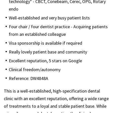
technology" - CBCT, Conebeam, Cerec, OPG, Rotary
endo
Well-established and very busy patient lists
Four chair / four dentist practice - Acquiring patients
from an established colleague
Visa sponsorship is available if required
Really lovely patient base and community
Excellent reputation, 5 stars on Google
Clinical freedom/autonomy
Reference: DW4848A
This is a well-established, high-specification dental
clinic with an excellent reputation, offering a wide range
of treatments to a loyal and stable patient base. While