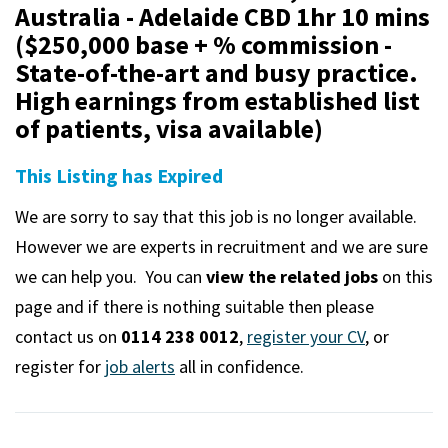
m
Australia - Adelaide CBD 1hr 10 mins
($250,000 base + % commission -
State-of-the-art and busy practice.
High earnings from established list
of patients, visa available)
This Listing has Expired
We are sorry to say that this job is no longer available.
However we are experts in recruitment and we are sure
we can help you. You can
view the related jobs
on this
page and if there is nothing suitable then please
contact us on
0114 238 0012
,
register your CV
, or
register for
job alerts
all in confidence.