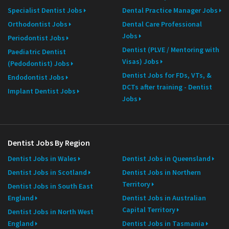
Specialist Dentist Jobs
Dental Practice Manager Jobs
Orthodontist Jobs
Dental Care Professional
Jobs
Periodontist Jobs
Dentist (PLVE / Mentoring with
Paediatric Dentist
Visas) Jobs
(Pedodontist) Jobs
Dentist Jobs for FDs, VTs, &
Endodontist Jobs
DCTs after training - Dentist
Implant Dentist Jobs
Jobs
Dentist Jobs By Region
Dentist Jobs in Wales
Dentist Jobs in Queensland
Dentist Jobs in Scotland
Dentist Jobs in Northern
Territory
Dentist Jobs in South East
England
Dentist Jobs in Australian
Capital Territory
Dentist Jobs in North West
England
Dentist Jobs in Tasmania