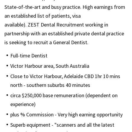
State-of-the-art and busy practice. High earnings from
an established list of patients, visa
available). ZEST Dental Recruitment working in
partnership with an established private dental practice
is seeking to recruit a General Dentist.
Full-time Dentist
Victor Harbour area, South Australia
Close to Victor Harbour, Adelaide CBD 1hr 10 mins
north - southern suburbs 40 minutes
circa $250,000 base remuneration (dependent on
experience)
plus % Commission - Very high earning opportunity
Superb equipment - "scanners and all the latest