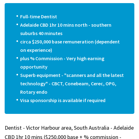
Full-time Dentist
Adelaide CBD 1hr 10 mins north - southern
suburbs 40 minutes
circa $250,000 base remuneration (dependent
on experience)
plus % Commission - Very high earning
opportunity
Superb equipment - "scanners and all the latest
technology" - CBCT, Conebeam, Cerec, OPG,
Rotary endo
Visa sponsorship is available if required
Dentist - Victor Harbour area, South Australia - Adelaide
CBD 1hr 10 mins ($250,000 base + % commission -