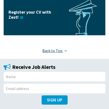
Register your CV with
Zest!
Back to Top
Receive Job Alerts
N
a
E
m
SIGN UP
m
e