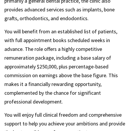
primarily a general dental practice, the clinic also
provides advanced services such as implants, bone
grafts, orthodontics, and endodontics.
You will benefit from an established list of patients,
with full appointment books scheduled weeks in
advance. The role offers a highly competitive
remuneration package, including a base salary of
approximately $250,000, plus percentage-based
commission on earnings above the base figure. This
makes it a financially rewarding opportunity,
complemented by the chance for significant
professional development.
You will enjoy full clinical freedom and comprehensive
support to help you achieve your ambitions and provide