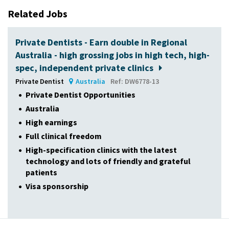
Related Jobs
Private Dentists - Earn double in Regional
Australia - high grossing jobs in high tech, high-
spec, independent private clinics
Private Dentist
Australia
Ref: DW6778-13
Private Dentist Opportunities
Australia
High earnings
Full clinical freedom
High-specification clinics with the latest
technology and lots of friendly and grateful
patients
Visa sponsorship