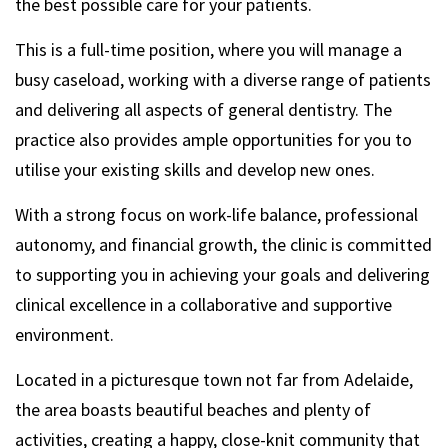
the best possible care for your patients.
This is a full-time position, where you will manage a
busy caseload, working with a diverse range of patients
and delivering all aspects of general dentistry. The
practice also provides ample opportunities for you to
utilise your existing skills and develop new ones.
With a strong focus on work-life balance, professional
autonomy, and financial growth, the clinic is committed
to supporting you in achieving your goals and delivering
clinical excellence in a collaborative and supportive
environment.
Located in a picturesque town not far from Adelaide,
the area boasts beautiful beaches and plenty of
activities, creating a happy, close-knit community that