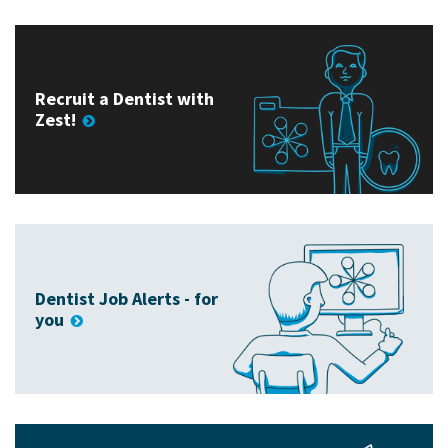
Recruit a Dentist with
Zest!
Dentist Job Alerts - for
you