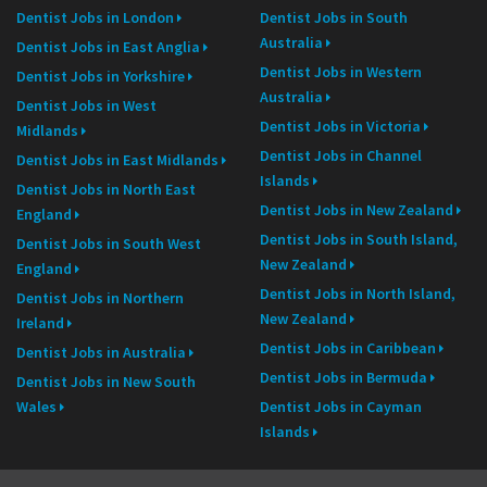
Dentist Jobs in London
Dentist Jobs in South
Australia
Dentist Jobs in East Anglia
Dentist Jobs in Western
Dentist Jobs in Yorkshire
Australia
Dentist Jobs in West
Dentist Jobs in Victoria
Midlands
Dentist Jobs in Channel
Dentist Jobs in East Midlands
Islands
Dentist Jobs in North East
Dentist Jobs in New Zealand
England
Dentist Jobs in South Island,
Dentist Jobs in South West
New Zealand
England
Dentist Jobs in North Island,
Dentist Jobs in Northern
New Zealand
Ireland
Dentist Jobs in Caribbean
Dentist Jobs in Australia
Dentist Jobs in Bermuda
Dentist Jobs in New South
Wales
Dentist Jobs in Cayman
Islands