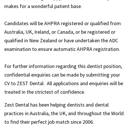
makes for a wonderful patient base.
Candidates will be AHPRA registered or qualified from
Australia, UK, Ireland, or Canada, or be registered or
qualified in New Zealand or have undertaken the ADC
examination to ensure automatic AHPRA registration.
For further information regarding this dentist position,
confidential enquiries can be made by submitting your
CV to ZEST Dental. All applications and enquiries will be
treated in the strictest of confidence.
Zest Dental has been helping dentists and dental
practices in Australia, the UK, and throughout the World
to find their perfect job match since 2006.