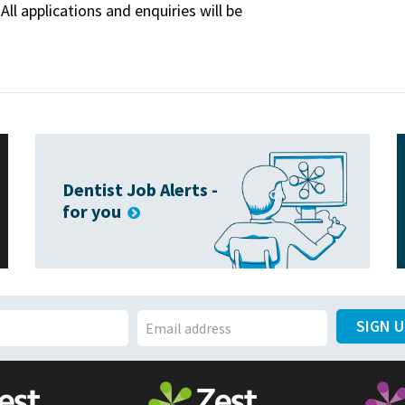
All applications and enquiries will be
Dentist Job Alerts -
for you
SIGN 
E
m