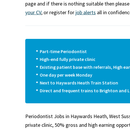
m
page and if there is nothing suitable then pleas
your CV
, or register for
job alerts
all in confidenc
Part-time Periodontist
High-end fully private clinic
Existing patient base with referrals, High 
One day per week Monday
Next to Haywards Heath Train Station
Direct and frequent trains to Brighton and 
Periodontist Jobs in Haywards Heath, West Sussex.
private clinic, 50% gross and high earning oppor