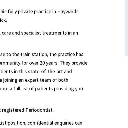
this fully private practice in Haywards
ick.
al care and specialist treatments in an
e to the train station, the practice has
community for over 20 years. They provide
atients in this state-of-the-art and
be joining an expert team of both
rom a full list of patients providing you
t registered Periodontist.
ist position, confidential enquiries can