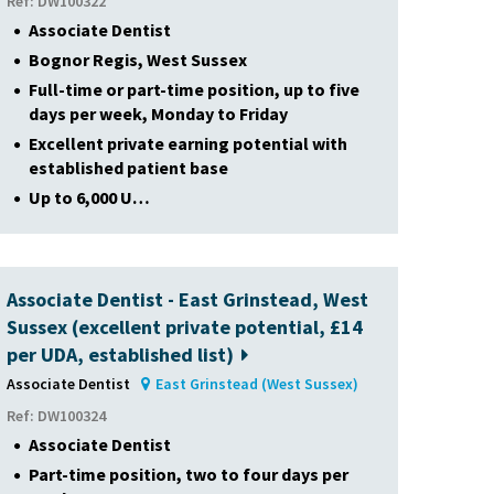
Ref: DW100322
Associate Dentist
Bognor Regis, West Sussex
Full-time or part-time position, up to five
days per week, Monday to Friday
Excellent private earning potential with
established patient base
Up to 6,000 U…
Associate Dentist - East Grinstead, West
Sussex (excellent private potential, £14
per UDA, established list)
Associate Dentist
East Grinstead (West Sussex)
Ref: DW100324
Associate Dentist
Part-time position, two to four days per