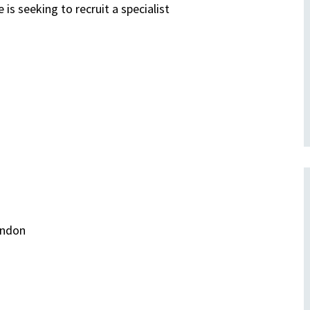
 is seeking to recruit a specialist
ondon