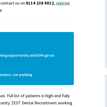
e contact us on
0114 238 0012
,
register
e.
earning opportunity and 50% gross
London, car parking
 Full list of patients in high-end fully
tunity.
ZEST
Dental Recruitment working