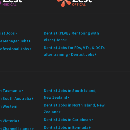
ist Jobs
Dentist (PLVE / Mentoring with
Visas) Jobs
ce Manager Jobs
Dentist Jobs for FDs, VTs, & DCTs
rofessional Jobs
after training - Dentist Jobs
in Tasmania
Dentist Jobs in South Island,
New Zealand
n South Australia
Dentist Jobs in North Island, New
in Western
Zealand
Dentist Jobs in Caribbean
n Victoria
Dentist Jobs in Bermuda
in Channel Islands