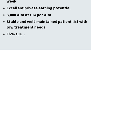
week
Excellent private earning potential
3,000 UDA at £14 per UDA
Stable and well-maintained patient list with
low treatment needs
Five-sur…