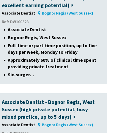
excellent earning potential)
Associate Dentist
Bognor Regis (West Sussex)
Ref: DW100323
Associate Dentist
Bognor Regis, West Sussex
Full-time or part-time position, up to five
days per week, Monday to Friday
Approximately 60% of clinical time spent
providing private treatment
Six-surger…
Associate Dentist - Bognor Regis, West
Sussex (high private potential, busy
mixed practice, up to 5 days)
Associate Dentist
Bognor Regis (West Sussex)