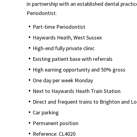
in partnership with an established dental practice
Periodontist.
Part-time Periodontist
Haywards Heath, West Sussex
High-end fully private clinic
Existing patient base with referrals
High earning opportunity and 50% gross
One day per week Monday
Next to Haywards Heath Train Station
Direct and frequent trains to Brighton and L
Car parking
Permanent position
Reference: CL4020