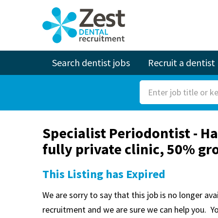
Search dentist jobs
Recruit a dentist
S
e
a
Specialist Periodontist - Ha
r
fully private clinic, 50% g
c
h
This Listing has Expired
F
o
We are sorry to say that this job is no longer av
r
recruitment and we are sure we can help you. Y