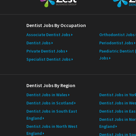
m
e
Dentist Jobs By Occupation
Associate Dentist Jobs
Orthodontist Jobs
Dentist Jobs
Periodontist Jobs
Private Dentist Jobs
Paediatric Dentist
Jobs
Specialist Dentist Jobs
Dentist Jobs By Region
Dentist Jobs in Wales
Dentist Jobs in Yor
Dentist Jobs in Scotland
Dentist Jobs in We
Dentist Jobs in South East
Dentist Jobs in Ea
England
Dentist Jobs in Nor
Dentist Jobs in North West
England
England
Dentist Jobs in So