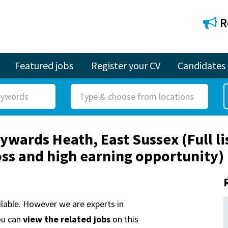
R
Featured jobs
Register your CV
Candidates
R
o
l
ywards Heath, East Sussex (Full li
e
ross and high earning opportunity)
ailable. However we are experts in
ou can
view the related jobs
on this