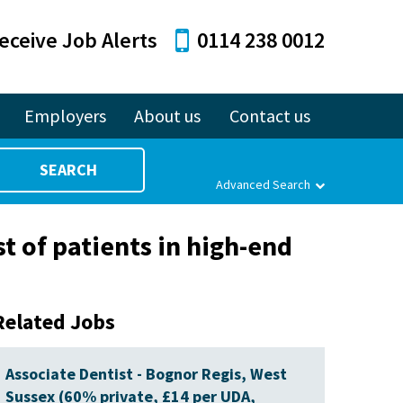
eceive Job Alerts
0114 238 0012
Employers
About us
Contact us
SEARCH
Advanced Search
st of patients in high-end
Related Jobs
Associate Dentist - Bognor Regis, West
Sussex (60% private, £14 per UDA,