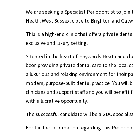
We are seeking a Specialist Periodontist to join 
Heath, West Sussex, close to Brighton and Gatw
This is a high-end clinic that offers private dent
exclusive and luxury setting.
Situated in the heart of Haywards Heath and clos
been providing private dental care to the local 
a luxurious and relaxing environment
for
their p
modern, purpose-built dental practice. You will 
clinicians and support staff and you will benefit f
with a lucrative opportunity.
The successful candidate will be a GDC specialis
For further information regarding this Periodont