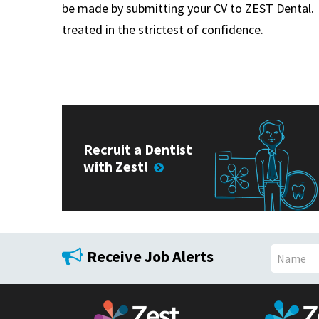
be made by submitting your CV to
ZEST
Dental. 
treated in the strictest of confidence.
Recruit a Dentist
with Zest!
Receive Job Alerts
N
a