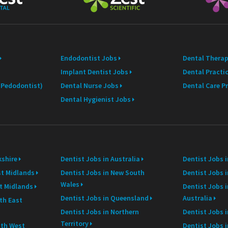
a
i
l
Endodontist Jobs
Dental Therap
Implant Dentist Jobs
Dental Practi
 (Pedodontist)
Dental Nurse Jobs
Dental Care P
Dental Hygienist Jobs
kshire
Dentist Jobs in Australia
Dentist Jobs 
st Midlands
Dentist Jobs in New South
Dentist Jobs i
Wales
st Midlands
Dentist Jobs 
Dentist Jobs in Queensland
Australia
th East
Dentist Jobs in Northern
Dentist Jobs i
Territory
uth West
Dentist Jobs 