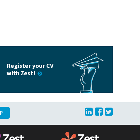
Register your CV
with Zest!
LinkedIn
Facebook
Twitte
UP