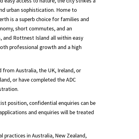
d easy access to nature, the city strikes a
and urban sophistication. Home to
erth is a superb choice for families and
economy, short commutes, and an
s, and Rottnest Island all within easy
 both professional growth and a high
 from Australia, the UK, Ireland, or
aland, or have completed the ADC
stration.
st position, confidential enquiries can be
pplications and enquiries will be treated
l practices in Australia, New Zealand,