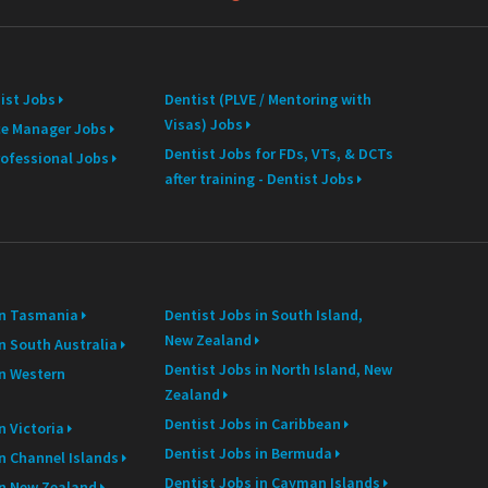
ist Jobs
Dentist (PLVE / Mentoring with
Visas) Jobs
ce Manager Jobs
Dentist Jobs for FDs, VTs, & DCTs
rofessional Jobs
after training - Dentist Jobs
in Tasmania
Dentist Jobs in South Island,
New Zealand
n South Australia
Dentist Jobs in North Island, New
in Western
Zealand
Dentist Jobs in Caribbean
n Victoria
Dentist Jobs in Bermuda
in Channel Islands
Dentist Jobs in Cayman Islands
in New Zealand