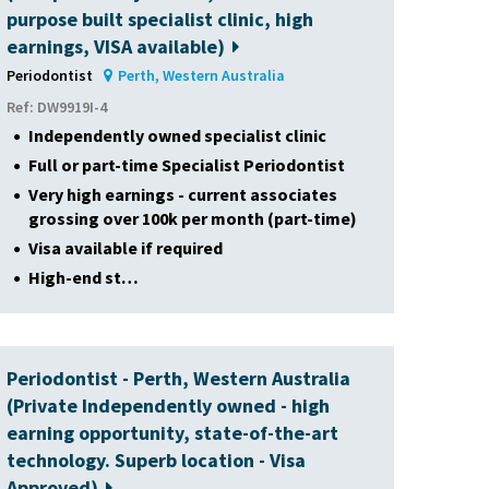
purpose built specialist clinic, high
earnings, VISA available)
Periodontist
Perth, Western Australia
Ref: DW9919I-4
Independently owned specialist clinic
Full or part-time Specialist Periodontist
Very high earnings - current associates
grossing over 100k per month (part-time)
Visa available if required
High-end st…
Periodontist - Perth, Western Australia
(Private Independently owned - high
earning opportunity, state-of-the-art
technology. Superb location - Visa
Approved)