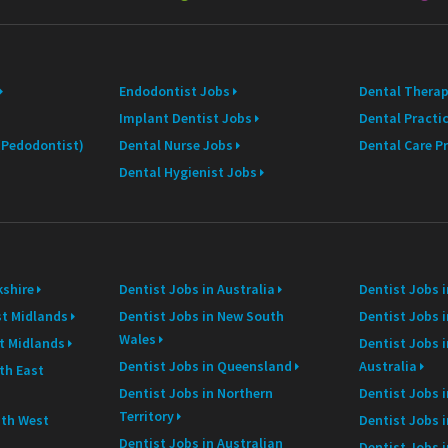
i
l
Endodontist Jobs
Dental Therap
Implant Dentist Jobs
Dental Practi
 (Pedodontist)
Dental Nurse Jobs
Dental Care P
Dental Hygienist Jobs
kshire
Dentist Jobs in Australia
Dentist Jobs 
st Midlands
Dentist Jobs in New South
Dentist Jobs i
Wales
st Midlands
Dentist Jobs 
Dentist Jobs in Queensland
Australia
th East
Dentist Jobs in Northern
Dentist Jobs i
Territory
uth West
Dentist Jobs 
Dentist Jobs in Australian
Dentist Jobs 