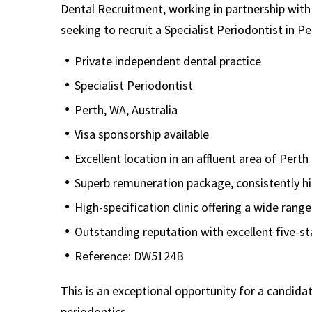
Dental Recruitment, working in partnership with a
seeking to recruit a Specialist Periodontist in Pe
Private independent dental practice
Specialist Periodontist
Perth, WA, Australia
Visa sponsorship available
Excellent location in an affluent area of Perth
Superb remuneration package, consistently h
High-specification clinic offering a wide rang
Outstanding reputation with excellent five-s
Reference: DW5124B
This is an exceptional opportunity for a candida
periodontics.