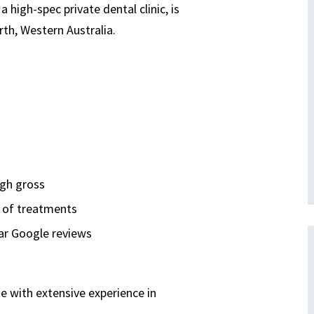
 high-spec private dental clinic, is
rth, Western Australia.
igh gross
e of treatments
tar Google reviews
te with extensive experience in