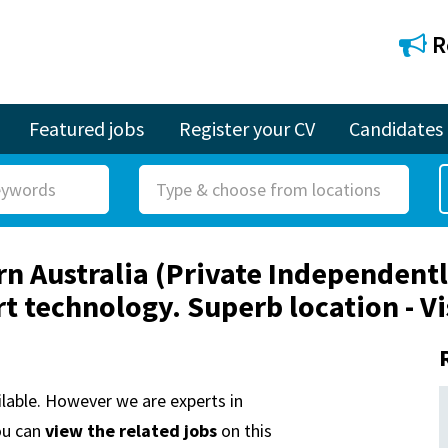
R
Featured jobs
Register your CV
Candidates
R
o
l
ern Australia (Private Independent
e
rt technology. Superb location - 
ailable. However we are experts in
ou can
view the related jobs
on this