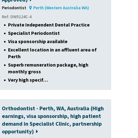
Periodontist
Perth (Western Australia WA)
Ref: DW5124C-4
Private Independent Dental Practice
Specialist Periodontist
Visa sponsorship available
Excellent location in an affluent area of
Perth
Superb remuneration package, high
monthly gross
Very high specif…
Orthodontist - Perth, WA, Australia (High
earnings, visa sponsorship, high patient
demand in Specialist Clinic, partnership
opportunity)