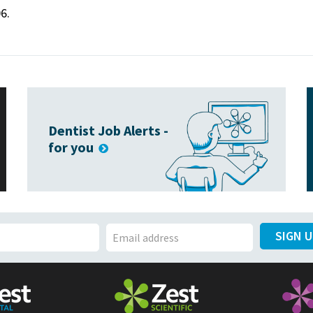
6.
Dentist Job Alerts -
for you
SIGN 
E
m
a