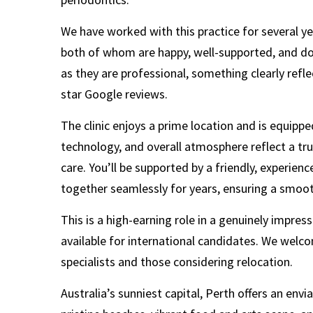
We have worked with this practice for several y
both of whom are happy, well-supported, and doi
as they are professional, something clearly refle
star Google reviews.
The clinic enjoys a prime location and is equipp
technology, and overall atmosphere reflect a t
care. You’ll be supported by a friendly, experie
together seamlessly for years, ensuring a smoo
This is a high-earning role in a genuinely impress
available for international candidates. We welc
specialists and those considering relocation.
Australia’s sunniest capital, Perth offers an envia