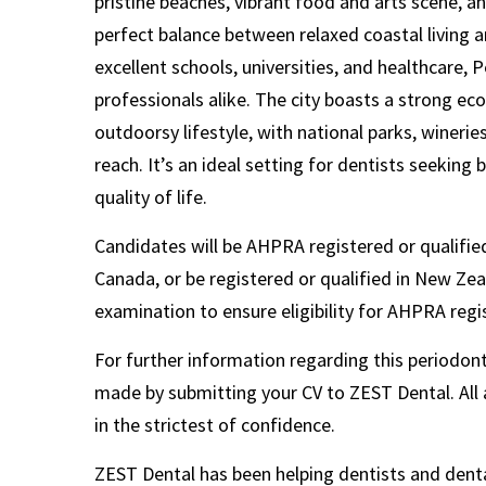
pristine beaches, vibrant food and arts scene, an
perfect balance between relaxed coastal living 
excellent schools, universities, and healthcare, P
professionals alike. The city boasts a strong 
outdoorsy lifestyle, with national parks, winerie
reach. It’s an ideal setting for dentists seeking
quality of life.
Candidates will be AHPRA registered or qualified
Canada, or be registered or qualified in New Ze
examination to ensure eligibility for AHPRA regi
For further information regarding this periodonti
made by submitting your CV to ZEST Dental. All a
in the strictest of confidence.
ZEST Dental has been helping dentists and denta