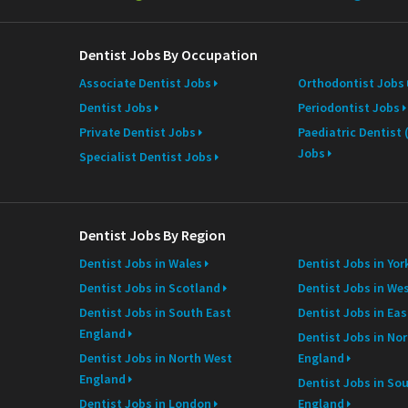
e
Dentist Jobs By Occupation
Associate Dentist Jobs
Orthodontist Jobs
Dentist Jobs
Periodontist Jobs
Private Dentist Jobs
Paediatric Dentist
Jobs
Specialist Dentist Jobs
Dentist Jobs By Region
Dentist Jobs in Wales
Dentist Jobs in Yor
Dentist Jobs in Scotland
Dentist Jobs in We
Dentist Jobs in South East
Dentist Jobs in Ea
England
Dentist Jobs in Nor
Dentist Jobs in North West
England
England
Dentist Jobs in So
Dentist Jobs in London
England