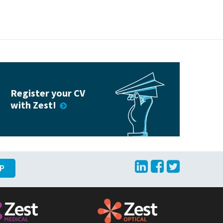
Register your CV
with Zest!
LinkedIn
Facebook
Twitte
UP