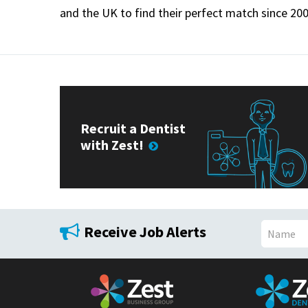
and the UK to find their perfect match since 200
Recruit a Dentist
with Zest!
Receive Job Alerts
N
a
m