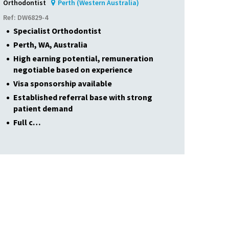
Orthodontist
Perth (Western Australia)
Ref: DW6829-4
Specialist Orthodontist
Perth, WA, Australia
High earning potential, remuneration
negotiable based on experience
Visa sponsorship available
Established referral base with strong
patient demand
Full c…