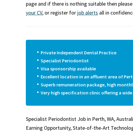
m
page and if there is nothing suitable then pleas
your CV
, or register for
job alerts
all in confidenc
Private Independent Dental Practice
Specialist Periodontist
Visa sponsorship available
Excellent location in an affluent area of Per
Superb remuneration package, high monthl
Very high specification clinic offering a wid
Specialist Periodontist Job in Perth, WA, Austral
Earning Opportunity, State-of-the-Art Technolo