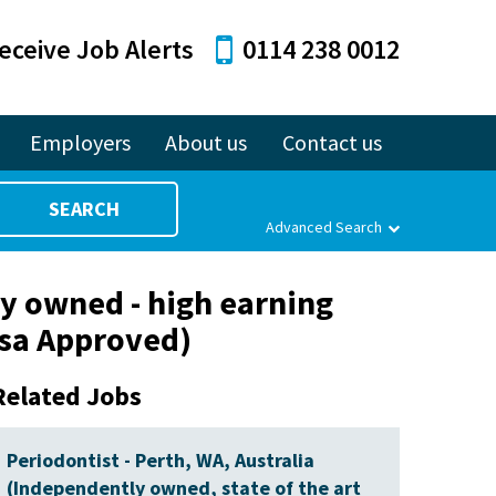
eceive Job Alerts
0114 238 0012
Employers
About us
Contact us
SEARCH
Advanced Search
ly owned - high earning
Visa Approved)
Related Jobs
Periodontist - Perth, WA, Australia
(Independently owned, state of the art