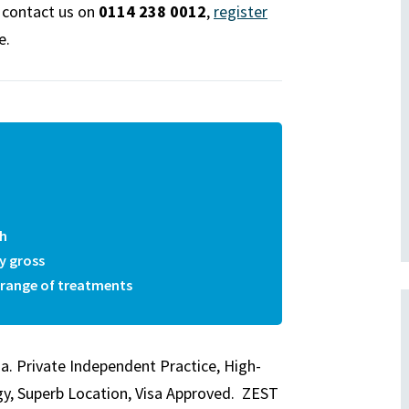
e contact us on
0114 238 0012
,
register
e.
th
y gross
e range of treatments
ia. Private Independent Practice, High-
gy, Superb Location, Visa Approved. ZEST