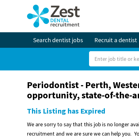
Search dentist jobs
Recruit a dentist
S
e
a
Periodontist - Perth, West
r
opportunity, state-of-the-a
c
h
This Listing has Expired
F
o
We are sorry to say that this job is no longer av
r
recruitment and we are sure we can help you. Y