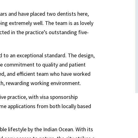
ears and have placed two dentists here,
ng extremely well. The team is as lovely
cted in the practice’s outstanding five-
ed to an exceptional standard. The design,
rue commitment to quality and patient
nced, and efficient team who have worked
th, rewarding working environment.
ive practice, with visa sponsorship
ome applications from both locally based
ble lifestyle by the Indian Ocean. With its