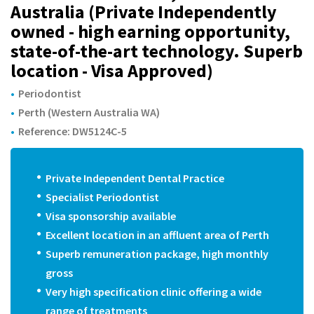
m
Australia (Private Independently
owned - high earning opportunity,
state-of-the-art technology. Superb
location - Visa Approved)
Periodontist
Perth (Western Australia WA)
Reference: DW5124C-5
Private Independent Dental Practice
Specialist Periodontist
Visa sponsorship available
Excellent location in an affluent area of Perth
Superb remuneration package, high monthly
gross
Very high specification clinic offering a wide
range of treatments