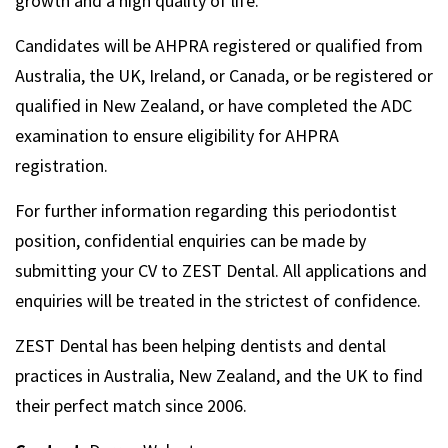
growth and a high quality of life.
Candidates will be AHPRA registered or qualified from
Australia, the UK, Ireland, or Canada, or be registered or
qualified in New Zealand, or have completed the ADC
examination to ensure eligibility for AHPRA
registration.
For further information regarding this periodontist
position, confidential enquiries can be made by
submitting your CV to ZEST Dental. All applications and
enquiries will be treated in the strictest of confidence.
ZEST Dental has been helping dentists and dental
practices in Australia, New Zealand, and the UK to find
their perfect match since 2006.