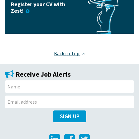
Register your CV with
Zest!
Back to Top
Receive Job Alerts
N
a
E
m
SIGN UP
m
e
a
i