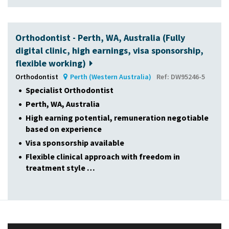
Orthodontist - Perth, WA, Australia (Fully
digital clinic, high earnings, visa sponsorship,
flexible working)
Orthodontist
Perth (Western Australia)
Ref: DW95246-5
Specialist Orthodontist
Perth, WA, Australia
High earning potential, remuneration negotiable
based on experience
Visa sponsorship available
Flexible clinical approach with freedom in
treatment style …