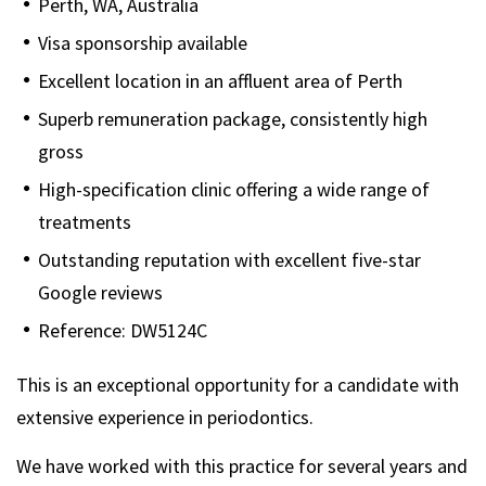
Perth, WA, Australia
Visa sponsorship available
Excellent location in an affluent area of Perth
Superb remuneration package, consistently high
gross
High-specification clinic offering a wide range of
treatments
Outstanding reputation with excellent five-star
Google reviews
Reference: DW5124C
This is an exceptional opportunity for a candidate with
extensive experience in periodontics.
We have worked with this practice for several years and