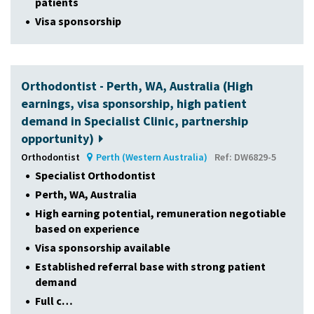
patients
Visa sponsorship
Orthodontist - Perth, WA, Australia (High
earnings, visa sponsorship, high patient
demand in Specialist Clinic, partnership
opportunity)
Orthodontist
Perth (Western Australia)
Ref: DW6829-5
Specialist Orthodontist
Perth, WA, Australia
High earning potential, remuneration negotiable
based on experience
Visa sponsorship available
Established referral base with strong patient
demand
Full c…