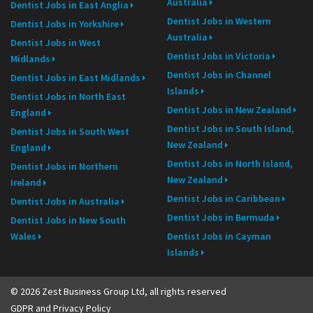
Australia
Dentist Jobs in East Anglia
Dentist Jobs in Western
Dentist Jobs in Yorkshire
Australia
Dentist Jobs in West
Dentist Jobs in Victoria
Midlands
Dentist Jobs in Channel
Dentist Jobs in East Midlands
Islands
Dentist Jobs in North East
Dentist Jobs in New Zealand
England
Dentist Jobs in South Island,
Dentist Jobs in South West
New Zealand
England
Dentist Jobs in North Island,
Dentist Jobs in Northern
New Zealand
Ireland
Dentist Jobs in Caribbean
Dentist Jobs in Australia
Dentist Jobs in Bermuda
Dentist Jobs in New South
Wales
Dentist Jobs in Cayman
Islands
© 2026 Zest Business Group Ltd, all rights reserved
GDPR and Privacy Policy