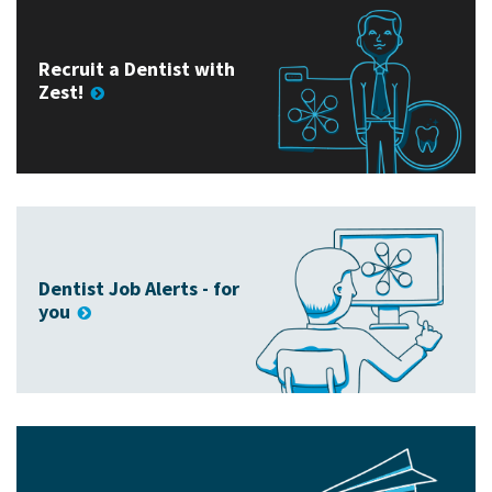
Recruit a Dentist with
Zest!
Dentist Job Alerts - for
you