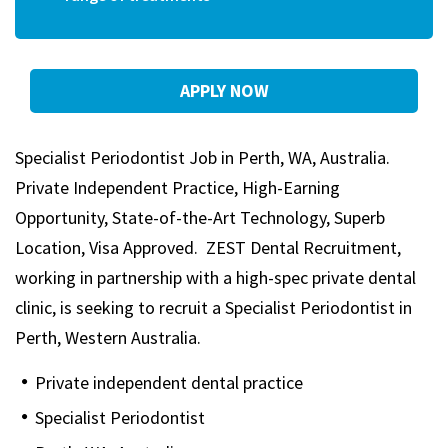
APPLY NOW
Specialist Periodontist Job in Perth, WA, Australia.
Private Independent Practice, High-Earning
Opportunity, State-of-the-Art Technology, Superb
Location, Visa Approved. ZEST Dental Recruitment,
working in partnership with a high-spec private dental
clinic, is seeking to recruit a Specialist Periodontist in
Perth, Western Australia.
Private independent dental practice
Specialist Periodontist