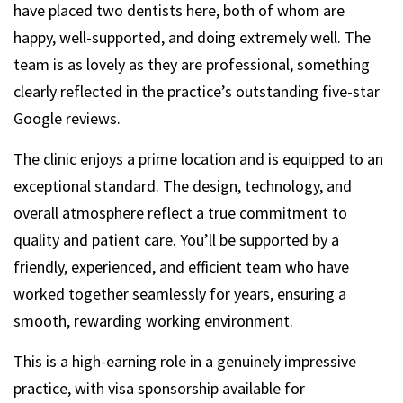
have placed two dentists here, both of whom are
happy, well-supported, and doing extremely well. The
team is as lovely as they are professional, something
clearly reflected in the practice’s outstanding five-star
Google reviews.
The clinic enjoys a prime location and is equipped to an
exceptional standard. The design, technology, and
overall atmosphere reflect a true commitment to
quality and patient care. You’ll be supported by a
friendly, experienced, and efficient team who have
worked together seamlessly for years, ensuring a
smooth, rewarding working environment.
This is a high-earning role in a genuinely impressive
practice, with visa sponsorship available for