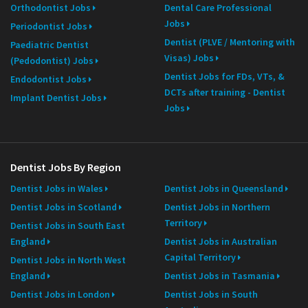
Orthodontist Jobs
Dental Care Professional
Jobs
Periodontist Jobs
Dentist (PLVE / Mentoring with
Paediatric Dentist
Visas) Jobs
(Pedodontist) Jobs
Dentist Jobs for FDs, VTs, &
Endodontist Jobs
DCTs after training - Dentist
Implant Dentist Jobs
Jobs
Dentist Jobs By Region
Dentist Jobs in Wales
Dentist Jobs in Queensland
Dentist Jobs in Scotland
Dentist Jobs in Northern
Territory
Dentist Jobs in South East
England
Dentist Jobs in Australian
Capital Territory
Dentist Jobs in North West
England
Dentist Jobs in Tasmania
Dentist Jobs in London
Dentist Jobs in South