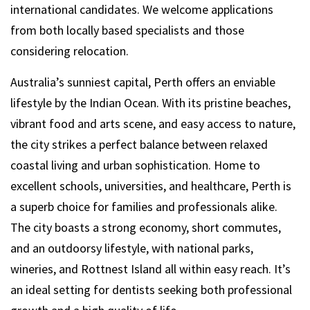
international candidates. We welcome applications
from both locally based specialists and those
considering relocation.
Australia’s sunniest capital, Perth offers an enviable
lifestyle by the Indian Ocean. With its pristine beaches,
vibrant food and arts scene, and easy access to nature,
the city strikes a perfect balance between relaxed
coastal living and urban sophistication. Home to
excellent schools, universities, and healthcare, Perth is
a superb choice for families and professionals alike.
The city boasts a strong economy, short commutes,
and an outdoorsy lifestyle, with national parks,
wineries, and Rottnest Island all within easy reach. It’s
an ideal setting for dentists seeking both professional