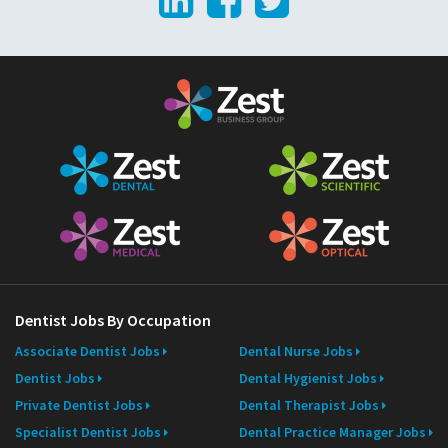
LinkedIn
Facebook
Twitter
l
Dentist Jobs By Occupation
Associate Dentist Jobs
Dental Nurse Jobs
Dentist Jobs
Dental Hygienist Jobs
Private Dentist Jobs
Dental Therapist Jobs
Specialist Dentist Jobs
Dental Practice Manager Jobs