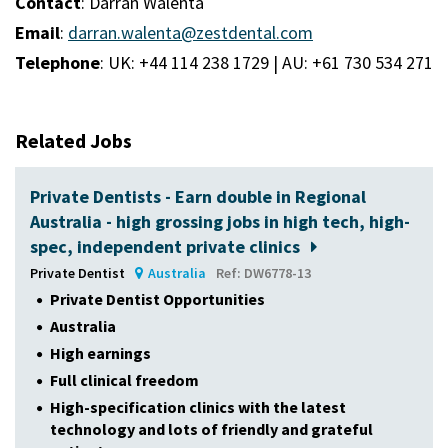
Contact
: Darran Walenta
Email
:
darran.walenta@zestdental.com
Telephone
: UK: +44 114 238 1729 | AU: +61 730 534 271
Related Jobs
Private Dentists - Earn double in Regional
Australia - high grossing jobs in high tech, high-
spec, independent private clinics
Private Dentist
Australia
Ref: DW6778-13
Private Dentist Opportunities
Australia
High earnings
Full clinical freedom
High-specification clinics with the latest
technology and lots of friendly and grateful