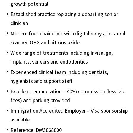
growth potential
Established practice replacing a departing senior
clinician
Modern four-chair clinic with digital x-rays, intraoral
scanner, OPG and nitrous oxide
Wide range of treatments including Invisalign,
implants, veneers and endodontics
Experienced clinical team including dentists,
hygienists and support staff
Excellent remuneration – 40% commission (less lab
fees) and parking provided
Immigration Accredited Employer – Visa sponsorship
available
Reference: DW3868800