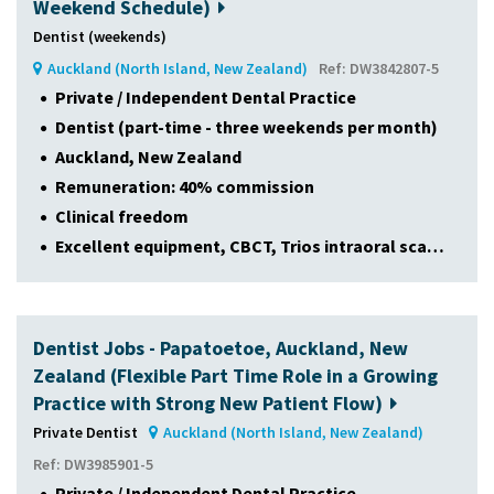
Weekend Schedule)
Dentist (weekends)
Auckland (North Island, New Zealand)
Ref: DW3842807-5
Private / Independent Dental Practice
Dentist (part-time - three weekends per month)
Auckland, New Zealand
Remuneration: 40% commission
Clinical freedom
Excellent equipment, CBCT, Trios intraoral sca…
Dentist Jobs - Papatoetoe, Auckland, New
Zealand (Flexible Part Time Role in a Growing
Practice with Strong New Patient Flow)
Private Dentist
Auckland (North Island, New Zealand)
Ref: DW3985901-5
Private / Independent Dental Practice