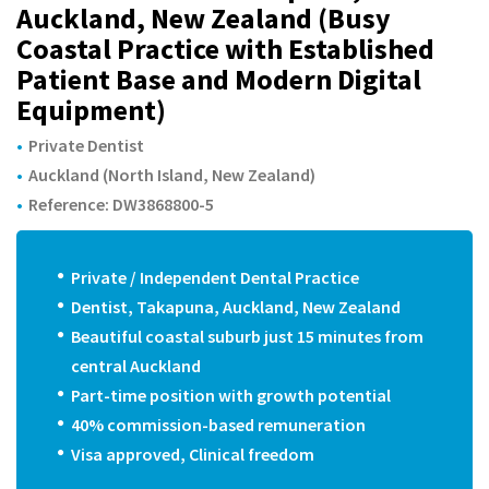
m
Auckland, New Zealand (Busy
Coastal Practice with Established
Patient Base and Modern Digital
Equipment)
Private Dentist
Auckland (North Island, New Zealand)
Reference: DW3868800-5
Private / Independent Dental Practice
Dentist, Takapuna, Auckland, New Zealand
Beautiful coastal suburb just 15 minutes from
central Auckland
Part-time position with growth potential
40% commission-based remuneration
Visa approved, Clinical freedom