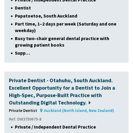
Dentist
Papatoetoe, South Auckland
Part time, 1–2 days per week (Saturday and one
weekday)
Busy two-chair general dental practice with
growing patient books
Supp…
Private Dentist - Otahuhu, South Auckland.
Excellent Opportunity for a Dentist to Join a
High-Spec, Purpose-Built Practice with
Outstanding Digital Technology.
Private Dentist
Auckland (North Island, New Zealand)
Ref: DW3750679-8
Private / Independent Dental Practice