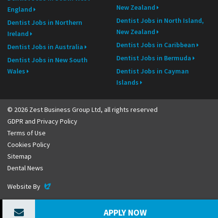
New Zealand
England
Dentist Jobs in North Island,
Dentist Jobs in Northern
New Zealand
Ireland
Dentist Jobs in Caribbean
Dentist Jobs in Australia
Dentist Jobs in Bermuda
Dentist Jobs in New South
Wales
Dentist Jobs in Cayman
Islands
© 2026 Zest Business Group Ltd, all rights reserved
GDPR and Privacy Policy
Terms of Use
Cookies Policy
Sitemap
Dental News
Evoluted
Website By
APPLY NOW