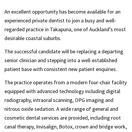
An excellent opportunity has become available for an
experienced private dentist to join a busy and well-
regarded practice in Takapuna, one of Auckland’s most
desirable coastal suburbs.
The successful candidate will be replacing a departing
senior clinician and stepping into a well-established
patient base with consistent new patient enquiries.
The practice operates from a modern four-chair facility
equipped with advanced technology including digital
radiography, intraoral scanning, OPG imaging and
nitrous oxide sedation. A wide range of general and
cosmetic dental services are provided, including root
canal therapy, Invisalign, Botox, crown and bridge work,