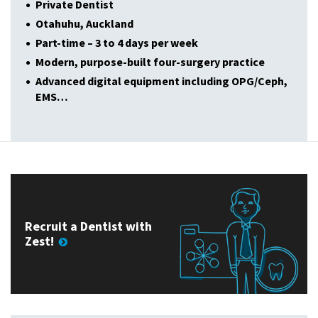
Private Dentist
Otahuhu, Auckland
Part-time – 3 to 4 days per week
Modern, purpose-built four-surgery practice
Advanced digital equipment including OPG/Ceph,
EMS…
Recruit a Dentist with
Zest!