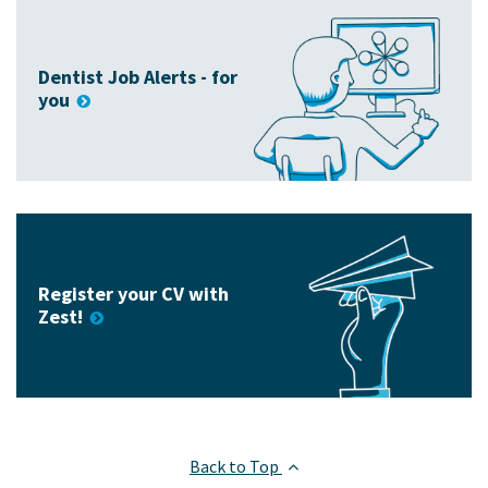
Dentist Job Alerts - for
you
Register your CV with
Zest!
Back to Top